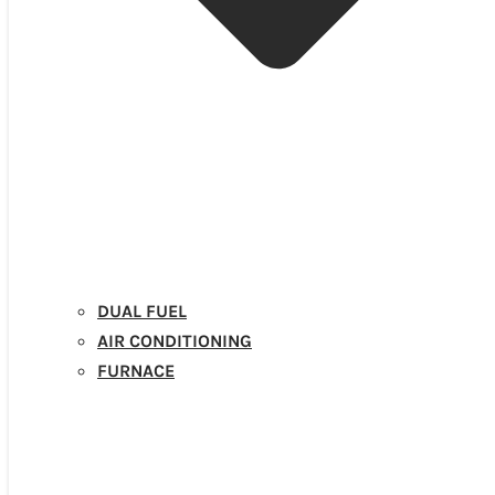
DUAL FUEL
AIR CONDITIONING
FURNACE