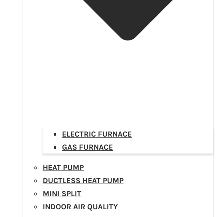
ELECTRIC FURNACE
GAS FURNACE
HEAT PUMP
DUCTLESS HEAT PUMP
MINI SPLIT
INDOOR AIR QUALITY