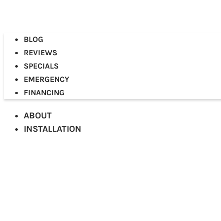
BLOG
REVIEWS
SPECIALS
EMERGENCY
FINANCING
ABOUT
INSTALLATION