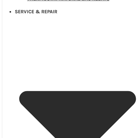
SERVICE & REPAIR