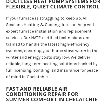
DUCTLESS HEAT PUMP SYSTEMS FOR
FLEXIBLE, QUIET CLIMATE CONTROL
If your furnace is struggling to keep up, All
Seasons Heating & Cooling, Inc. can help with
expert furnace installation and replacement
services. Our NATE-certified technicians are
trained to handle the latest high-efficiency
systems, ensuring your home stays warm in the
winter and energy costs stay low. We deliver
reliable, long-term heating solutions backed by
full licensing, bonding, and insurance for peace
of mind in Chelatchie.
FAST AND RELIABLE AIR
CONDITIONING REPAIR FOR
SUMMER COMFORT IN CHELATCHIE