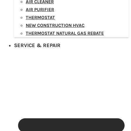
AIR CLEANER
AIR PURIFIER
THERMOSTAT
NEW CONSTRUCTION HVAC
THERMOSTAT NATURAL GAS REBATE
SERVICE & REPAIR