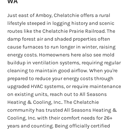
WA
Just east of Amboy, Chelatchie offers a rural
lifestyle steeped in logging history and scenic
routes like the Chelatchie Prairie Railroad. The
damp forest air and shaded properties often
cause furnaces to run longer in winter, raising
energy costs. Homeowners here also see mold
buildup in ventilation systems, requiring regular
cleaning to maintain good airflow. When you're
prepared to reduce your energy costs through
upgraded HVAC systems, or require maintenance
on existing units, reach out to All Seasons
Heating & Cooling, Inc.. The Chelatchie
community has trusted All Seasons Heating &
Cooling, Inc. with their comfort needs for 26+
years and counting. Being officially certified