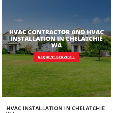
HVAC CONTRACTOR AND HVAC
INSTALLATION IN CHELATCHIE
WA
REQUEST SERVICE ›
HVAC INSTALLATION IN CHELATCHIE