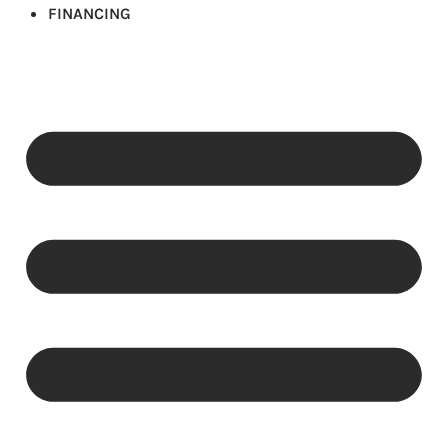
FINANCING