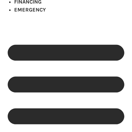
FINANCING
EMERGENCY