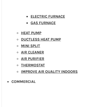
ELECTRIC FURNACE
GAS FURNACE
HEAT PUMP
DUCTLESS HEAT PUMP
MINI SPLIT
AIR CLEANER
AIR PURIFIER
THERMOSTAT
IMPROVE AIR QUALITY INDOORS
COMMERCIAL