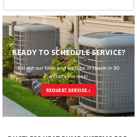
READY TO SCHEDULE SERVICE?
Fill out our form and we’ll be in touch in 30
minutes or less!
REQUEST SERVICE ›