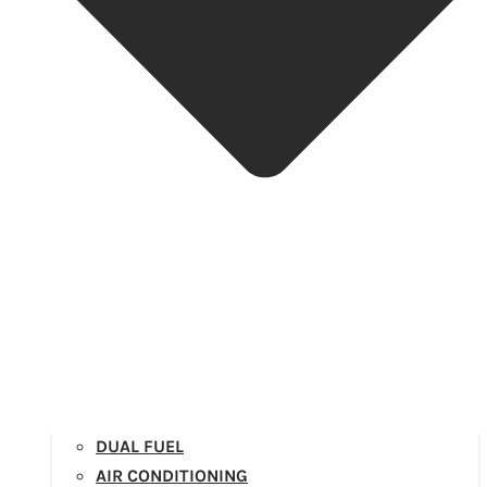
DUAL FUEL
AIR CONDITIONING