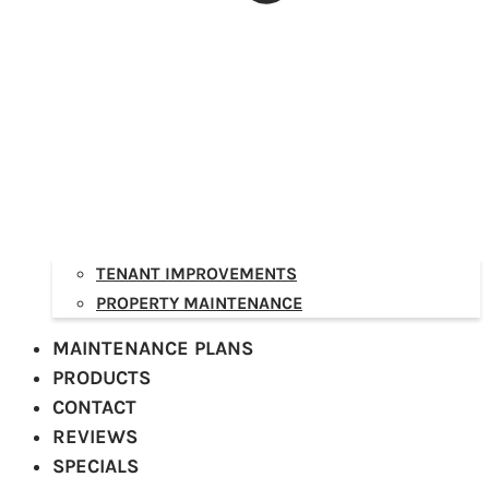
TENANT IMPROVEMENTS
PROPERTY MAINTENANCE
MAINTENANCE PLANS
PRODUCTS
CONTACT
REVIEWS
SPECIALS