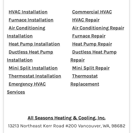
HVAC Installation
Commercial HVAC
Furnace Installation
HVAC Repair
Air Conditioning
Air Conditioning Repair
Installation
Furnace Repair
Heat Pump Installation
Heat Pump Repair
Ductless Heat Pump
Ductless Heat Pump
Installation
Repair
Mini Split Installation
Mini Split Repair
Thermostat Installation
Thermostat
Emergency HVAC
Replacement
Services
All Seasons Heating & Cooling, Inc.
13213 Northeast Kerr Road #200 Vancouver, WA, 98682