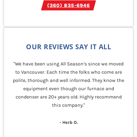
(360) 835-6946
OUR REVIEWS SAY IT ALL
"We have been using All Season’s since we moved
to Vancouver. Each time the folks who come are
polite, thorough and well informed. They know the
equipment even though our furnace and
condenser are 20+ years old. Highly recommend
this company."
- Herb O.