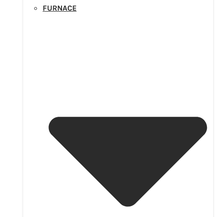
FURNACE