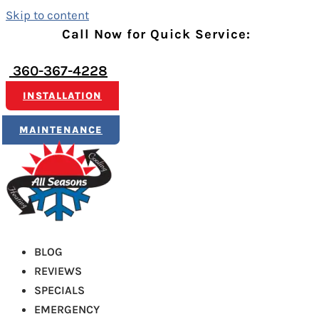
Skip to content
Call Now for Quick Service:
360-367-4228
INSTALLATION
MAINTENANCE
BLOG
REVIEWS
SPECIALS
EMERGENCY