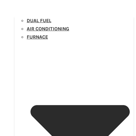
DUAL FUEL
AIR CONDITIONING
FURNACE