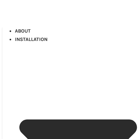
ABOUT
INSTALLATION