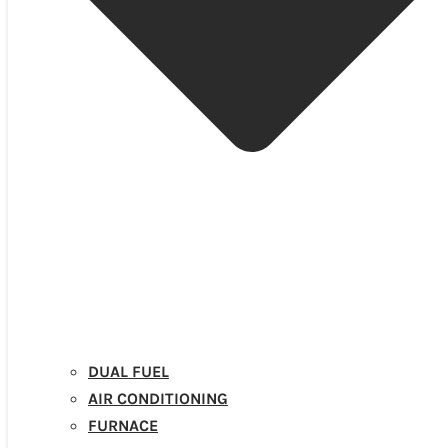
DUAL FUEL
AIR CONDITIONING
FURNACE