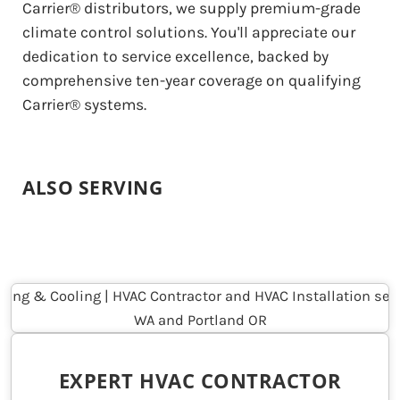
Carrier® distributors, we supply premium-grade
climate control solutions. You'll appreciate our
dedication to service excellence, backed by
comprehensive ten-year coverage on qualifying
Carrier® systems.
ALSO SERVING
EXPERT HVAC CONTRACTOR