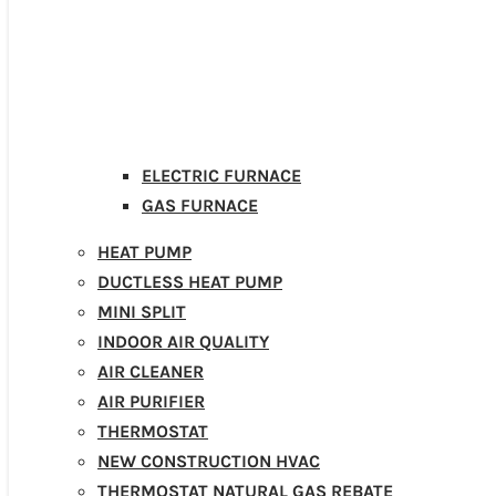
ELECTRIC FURNACE
GAS FURNACE
HEAT PUMP
DUCTLESS HEAT PUMP
MINI SPLIT
INDOOR AIR QUALITY
AIR CLEANER
AIR PURIFIER
THERMOSTAT
NEW CONSTRUCTION HVAC
THERMOSTAT NATURAL GAS REBATE