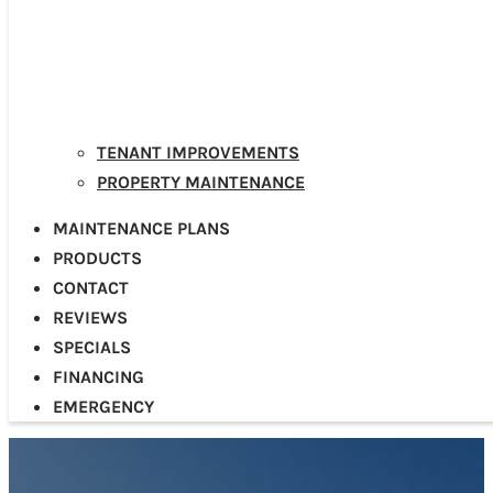
TENANT IMPROVEMENTS
PROPERTY MAINTENANCE
MAINTENANCE PLANS
PRODUCTS
CONTACT
REVIEWS
SPECIALS
FINANCING
EMERGENCY