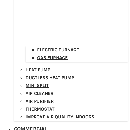
ELECTRIC FURNACE
GAS FURNACE
HEAT PUMP
DUCTLESS HEAT PUMP
MINI SPLIT
AIR CLEANER
AIR PURIFIER
THERMOSTAT
IMPROVE AIR QUALITY INDOORS
COMMERCIAL