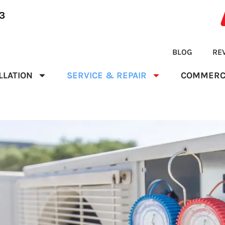
3
BLOG
RE
LLATION
SERVICE & REPAIR
COMMERC