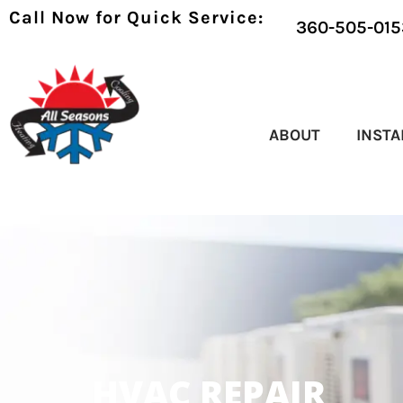
Call Now for Quick Service:
360-505-015
ABOUT
INSTA
HVAC REPAIR