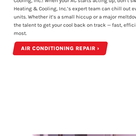
Cooling, Inc.! When your AC starts acting up, don’t swe
Heating & Cooling, Inc.’s expert team can chill out 
units. Whether it’s a small hiccup or a major meltdo
the talent to get your cool back on track — fast, effi
most.
AIR CONDITIONING REPAIR ›