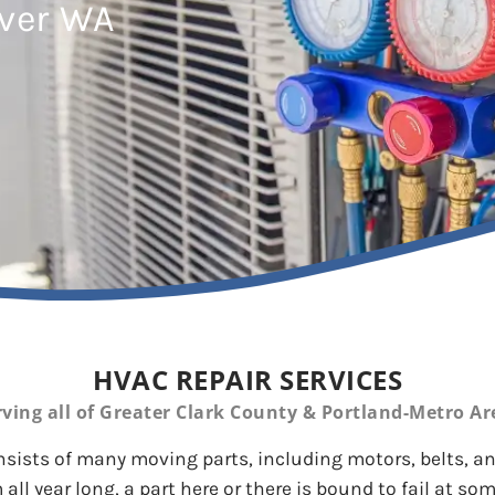
uver WA
HVAC REPAIR SERVICES
rving all of Greater Clark County & Portland-Metro Ar
ists of many moving parts, including motors, belts, and
 all year long, a part here or there is bound to fail at som