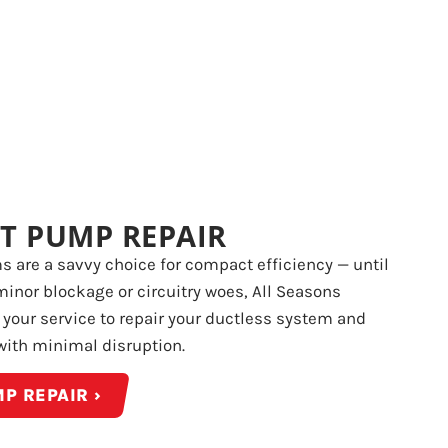
T PUMP REPAIR
 are a savvy choice for compact efficiency — until
minor blockage or circuitry woes, All Seasons
t your service to repair your ductless system and
with minimal disruption.
P REPAIR ›