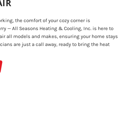
AIR
king, the comfort of your cozy corner is
ry — All Seasons Heating & Cooling, Inc. is here to
pair all models and makes, ensuring your home stays
ians are just a call away, ready to bring the heat