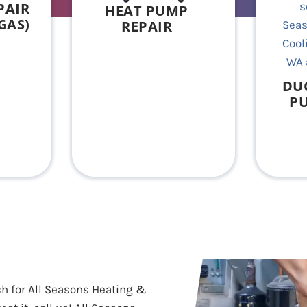
PAIR
HEAT PUMP
GAS)
REPAIR
DU
PU
h for All Seasons Heating &