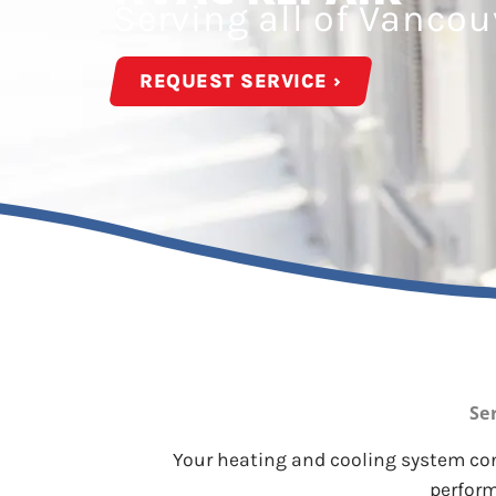
Serving all of Vanco
REQUEST SERVICE ›
Se
Your heating and cooling system cons
perform