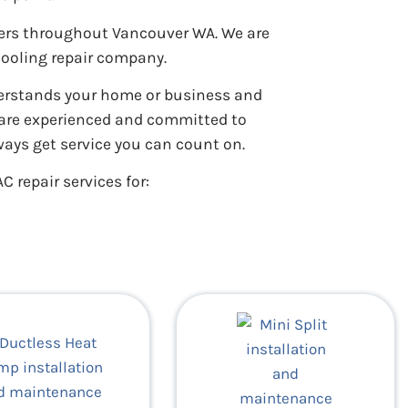
ners throughout Vancouver WA. We are
cooling repair company.
derstands your home or business and
s are experienced and committed to
ways get service you can count on.
C repair services for: