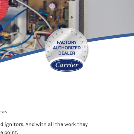
eas
 ignitors. And with all the work they
e point.