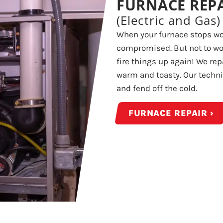
FURNACE REP
(Electric and Gas)
When your furnace stops wor
compromised. But not to wor
fire things up again! We re
warm and toasty. Our technic
and fend off the cold.
FURNACE REPAIR ›