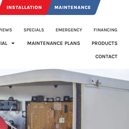
INSTALLATION
MAINTENANCE
VIEWS
SPECIALS
EMERGENCY
FINANCING
IAL
MAINTENANCE PLANS
PRODUCTS
CONTACT