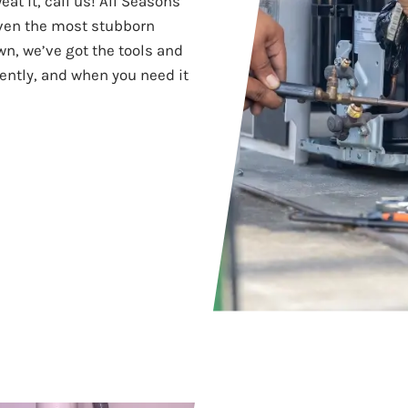
at it, call us! All Seasons
even the most stubborn
wn, we’ve got the tools and
ciently, and when you need it