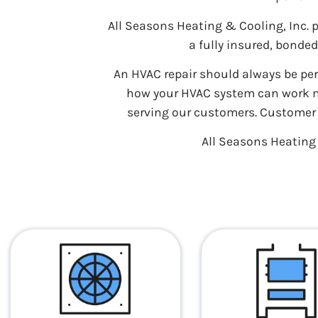
All Seasons Heating & Cooling, Inc.
a fully insured, bonde
An HVAC repair should always be pe
how your HVAC system can work mos
serving our customers. Customer s
All Seasons Heating &