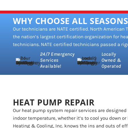
WHY CHOOSE ALL SEASONS
Our technicians are NATE certified. North American
the nation’s largest certification organization for hea
technicians. NATE certified technicians passed a rig
24/7 Emergency
Locally
Services
Owned &
Available!
Operated
HEAT PUMP REPAIR
Our heat pump system repair services are designed 
indoor temperature, whether it’s to cool you down or 
Heating & Cooling, Inc. knows the ins and outs of ef