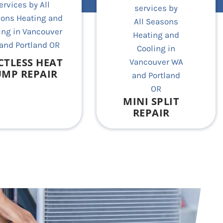
CTLESS HEAT
MP REPAIR
MINI SPLIT
REPAIR