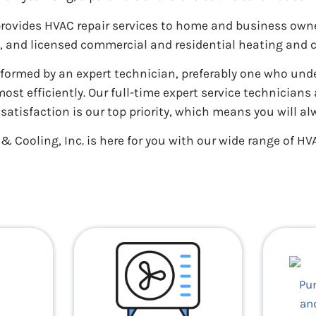
 provides HVAC repair services to home and business ow
d, and licensed commercial and residential heating and 
rformed by an expert technician, preferably one who un
t efficiently. Our full-time expert service technician
atisfaction is our top priority, which means you will al
 Cooling, Inc. is here for you with our wide range of HVA