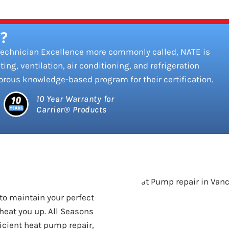
?
 Technician Excellence more commonly called, NATE is
ting, ventilation, air conditioning, and refrigeration
orous knowledge-based program for their certification.
10 Year Warranty for
Carrier® Products
to maintain your perfect
heat you up. All Seasons
ficient heat pump repair,