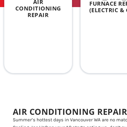
AIR
FURNACE RE
CONDITIONING
(ELECTRIC & 
REPAIR
AIR CONDITIONING REPAIR
Summer’s hottest days in Vancouver WA are no matc