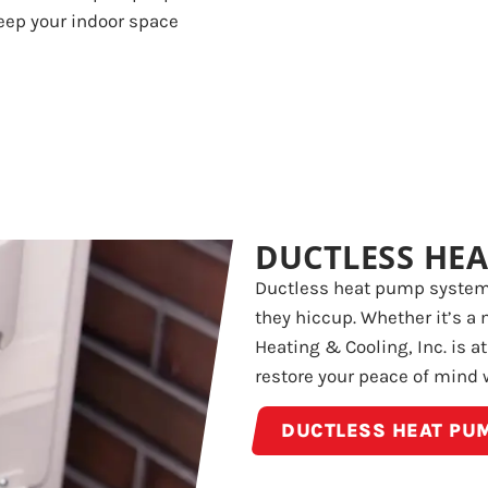
Keep your indoor space
DUCTLESS HEA
Ductless heat pump systems
they hiccup. Whether it’s a 
Heating & Cooling, Inc. is a
restore your peace of mind 
DUCTLESS HEAT PUM