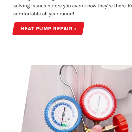
solving issues before you even know they’re there. 
comfortable all year round!
HEAT PUMP REPAIR ›