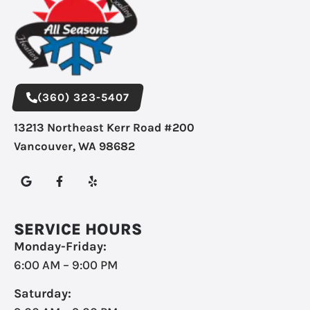
(360) 323-5407
13213 Northeast Kerr Road #200
Vancouver, WA 98682
SERVICE HOURS
Monday-Friday:
6:00 AM – 9:00 PM
Saturday: