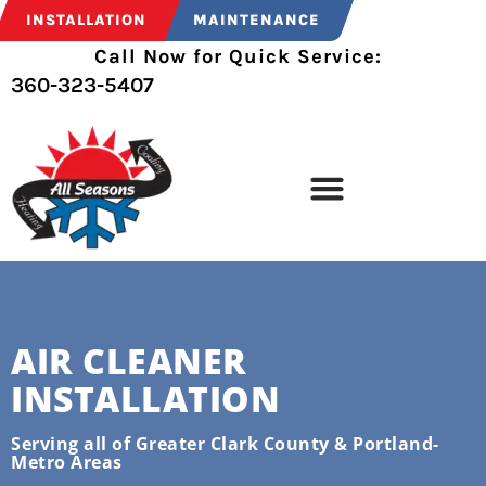
INSTALLATION
MAINTENANCE
Call Now for Quick Service:
360-323-5407
AIR CLEANER
INSTALLATION
Serving all of Greater Clark County & Portland-
Metro Areas