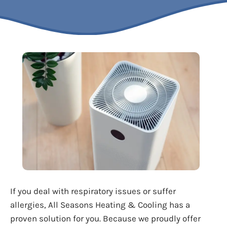
If you deal with respiratory issues or suffer
allergies, All Seasons Heating & Cooling has a
proven solution for you. Because we proudly offer