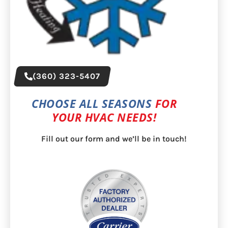
(360) 323-5407
CHOOSE ALL SEASONS
FOR
YOUR HVAC NEEDS!
Fill out our form and we’ll be in touch!