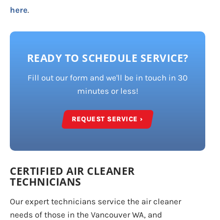
here
.
READY TO SCHEDULE SERVICE?
Fill out our form and we'll be in touch in 30
minutes or less!
REQUEST SERVICE ›
CERTIFIED AIR CLEANER
TECHNICIANS
Our expert technicians service the air cleaner
needs of those in the Vancouver WA, and