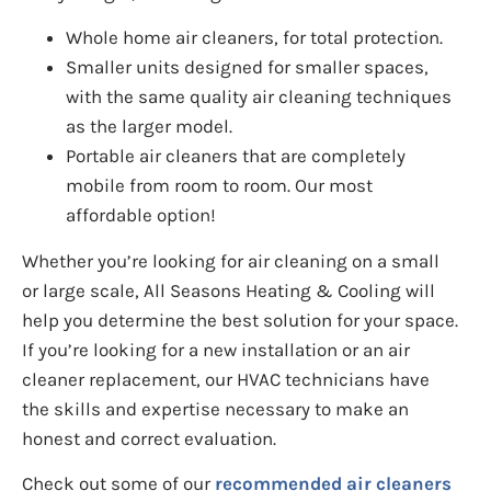
Whole home air cleaners, for total protection.
Smaller units designed for smaller spaces,
with the same quality air cleaning techniques
as the larger model.
Portable air cleaners that are completely
mobile from room to room. Our most
affordable option!
Whether you’re looking for air cleaning on a small
or large scale, All Seasons Heating & Cooling will
help you determine the best solution for your space.
If you’re looking for a new installation or an air
cleaner replacement, our HVAC technicians have
the skills and expertise necessary to make an
honest and correct evaluation.
Check out some of our
recommended air cleaners