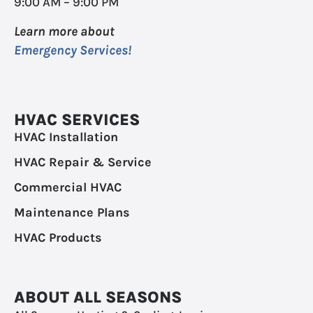
9:00 AM – 9:00 PM
Learn more about
Emergency Services!
HVAC SERVICES
HVAC Installation
HVAC Repair & Service
Commercial HVAC
Maintenance Plans
HVAC Products
ABOUT ALL SEASONS