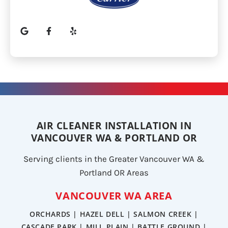
AIR CLEANER INSTALLATION IN
VANCOUVER WA & PORTLAND OR
Serving clients in the Greater Vancouver WA &
Portland OR Areas
VANCOUVER WA AREA
ORCHARDS | HAZEL DELL | SALMON CREEK |
CASCADE PARK | MILL PLAIN | BATTLE GROUND |