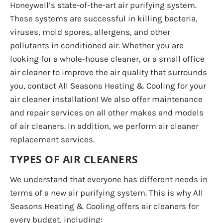
Honeywell’s state-of-the-art air purifying system.
These systems are successful in killing bacteria,
viruses, mold spores, allergens, and other
pollutants in conditioned air. Whether you are
looking for a whole-house cleaner, or a small office
air cleaner to improve the air quality that surrounds
you, contact All Seasons Heating & Cooling for your
air cleaner installation! We also offer maintenance
and repair services on all other makes and models
of air cleaners. In addition, we perform air cleaner
replacement services.
TYPES OF AIR CLEANERS
We understand that everyone has different needs in
terms of a new air purifying system. This is why All
Seasons Heating & Cooling offers air cleaners for
every budget, including: