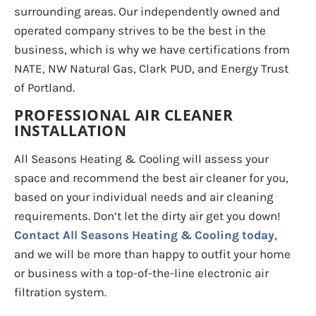
surrounding areas. Our independently owned and
operated company strives to be the best in the
business, which is why we have certifications from
NATE, NW Natural Gas, Clark PUD, and Energy Trust
of Portland.
PROFESSIONAL AIR CLEANER
INSTALLATION
All Seasons Heating & Cooling will assess your
space and recommend the best air cleaner for you,
based on your individual needs and air cleaning
requirements. Don’t let the dirty air get you down!
Contact All Seasons Heating & Cooling today
,
and we will be more than happy to outfit your home
or business with a top-of-the-line electronic air
filtration system.