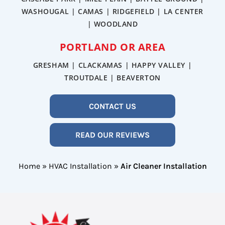
WASHOUGAL | CAMAS | RIDGEFIELD | LA CENTER
| WOODLAND
PORTLAND OR AREA
GRESHAM | CLACKAMAS | HAPPY VALLEY |
TROUTDALE | BEAVERTON
CONTACT US
READ OUR REVIEWS
Home
»
HVAC Installation
»
Air Cleaner Installation