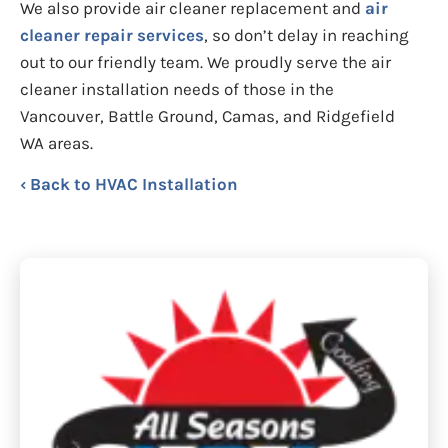
We also provide air cleaner replacement and
air
cleaner repair services
, so don’t delay in reaching
out to our friendly team. We proudly serve the air
cleaner installation needs of those in the
Vancouver, Battle Ground, Camas, and Ridgefield
WA areas.
Back to HVAC Installation