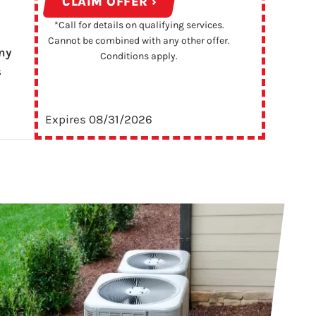
CLAIM OFFER ›
*Call for details on qualifying services.
Cannot be combined with any other offer.
ny
Conditions apply.
s
Expires 08/31/2026