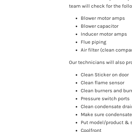
team will check for the fol
Blower motor amps
Blower capacitor
Inducer motor amps
Flue piping
Air filter (clean compa
Our technicians will also pr
Clean Sticker on door
Clean flame sensor
Clean burners and bu
Pressure switch ports
Clean condensate drai
Make sure condensate a
Put model/product & s
Coolfront