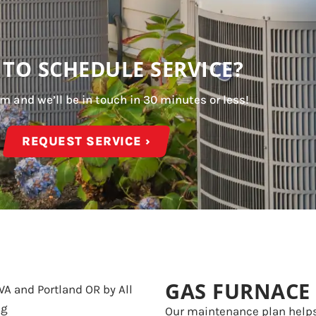
 TO SCHEDULE SERVICE?
orm and we’ll be in touch in 30 minutes or less!
REQUEST SERVICE ›
GAS FURNACE
Our maintenance plan help