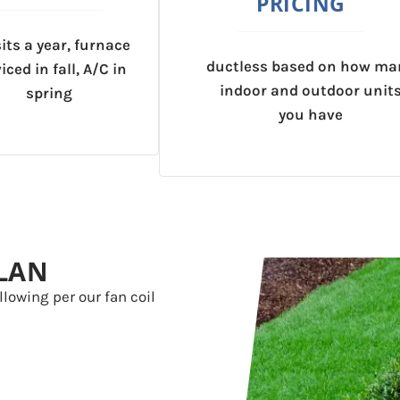
PRICING
sits a year, furnace
ductless based on how ma
iced in fall, A/C in
indoor and outdoor unit
spring
you have
LAN
llowing per our fan coil