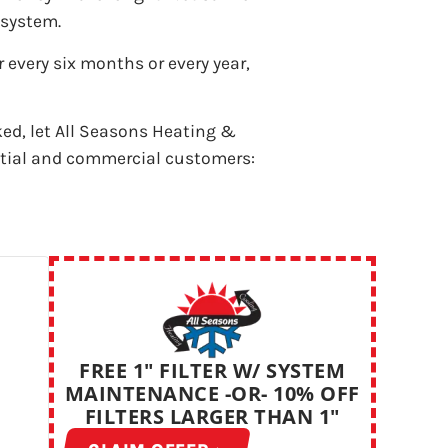
 system.
 every six months or every year,
ked, let All Seasons Heating &
ntial and commercial customers:
FREE 1" FILTER W/ SYSTEM
MAINTENANCE -OR- 10% OFF
FILTERS LARGER THAN 1"