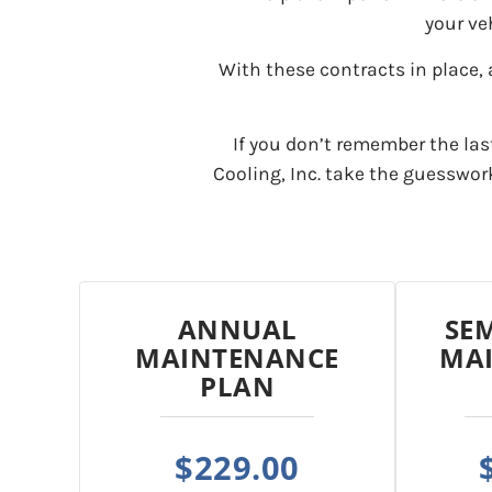
your ve
With these contracts in place, 
If you don’t remember the las
Cooling, Inc. take the guesswo
ANNUAL
SE
MAINTENANCE
MA
PLAN
$229.00