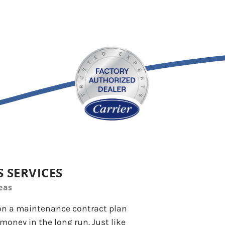
 SERVICES
eas
 on a maintenance contract plan
money in the long run. Just like