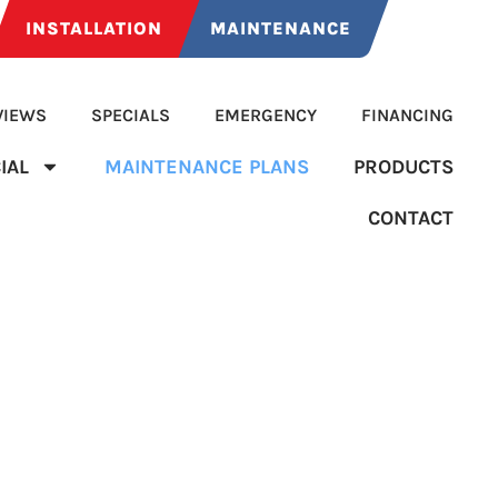
INSTALLATION
MAINTENANCE
VIEWS
SPECIALS
EMERGENCY
FINANCING
IAL
MAINTENANCE PLANS
PRODUCTS
CONTACT