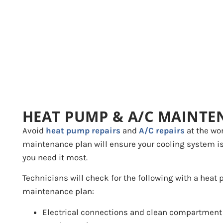
HEAT PUMP & A/C MAINTE
Avoid
heat pump repairs
and
A/C repairs
at the wor
maintenance plan will ensure your cooling system i
you need it most.
Technicians will check for the following with a heat
maintenance plan:
Electrical connections and clean compartment