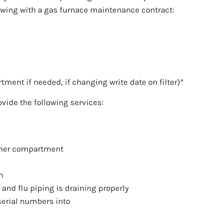
lowing with a gas furnace maintenance contract:
rtment if needed, if changing write date on filter)*
ovide the following services:
rner compartment
n
nd flu piping is draining properly
erial numbers into