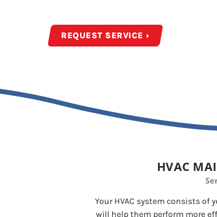
Year-Round Maintena
REQUEST SERVICE ›
HVAC MAI
Se
Your HVAC system consists of y
will help them perform more eff