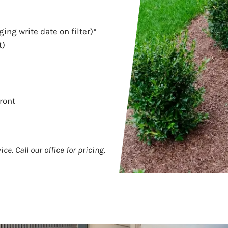
ing write date on filter)*
t)
ront
ce. Call our office for pricing.