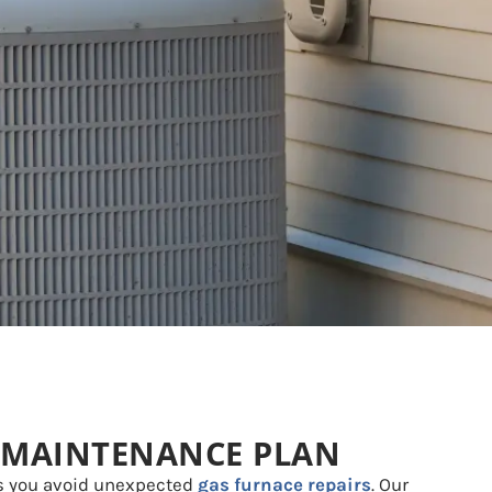
 MAINTENANCE PLAN
s you avoid unexpected
gas furnace repairs
. Our