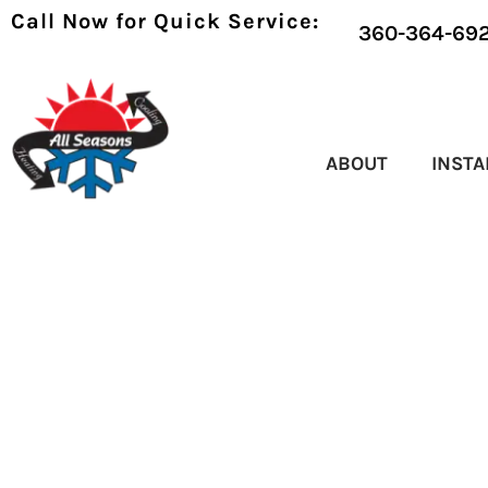
Call Now for Quick Service:
360-364-69
ABOUT
INSTA
HVAC MAINTENA