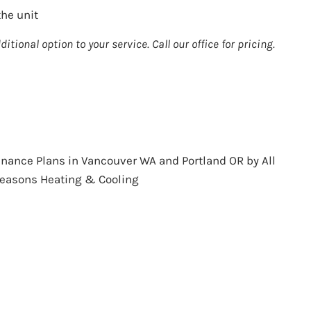
he unit
ditional option to your service. Call our office for pricing.