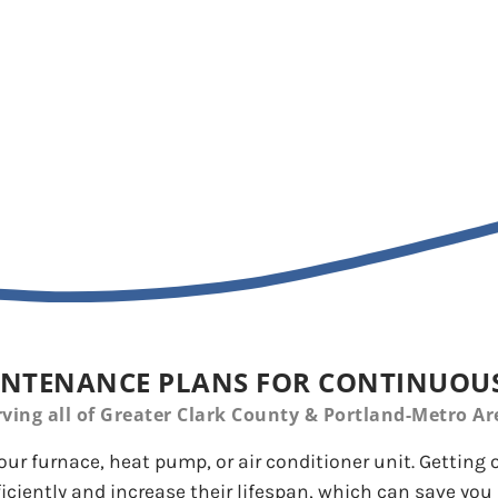
nce for Your HVAC Unit
NTENANCE PLANS FOR CONTINUOUS
rving all of Greater Clark County & Portland-Metro Ar
our furnace, heat pump, or air conditioner unit. Getting
iciently and increase their lifespan, which can save you 