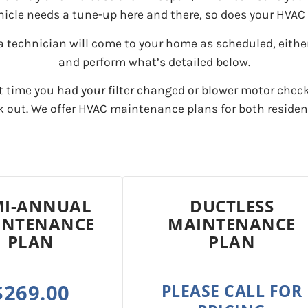
hicle needs a tune-up here and there, so does your HVAC
a technician will come to your home as scheduled, either
and perform what’s detailed below.
t time you had your filter changed or blower motor chec
rk out. We offer HVAC maintenance plans for both reside
MI-ANNUAL
DUCTLESS
INTENANCE
MAINTENANCE
PLAN
PLAN
$269.00
PLEASE CALL FOR