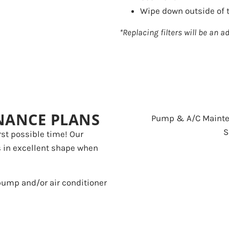
Wipe down outside of t
*Replacing filters will be an ad
NANCE PLANS
st possible time! Our
s in excellent shape when
 pump and/or air conditioner