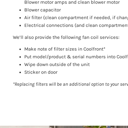
Blower motor amps and clean blower motor
Blower capacitor
Air filter (clean compartment if needed, if chang
Electrical connections (and clean compartmen
We’ll also provide the following fan coil services:
Make note of filter sizes in Coolfront*
Put model/product & serial numbers into Coolf
Wipe down outside of the unit
Sticker on door
*Replacing filters will be an additional option to your servi