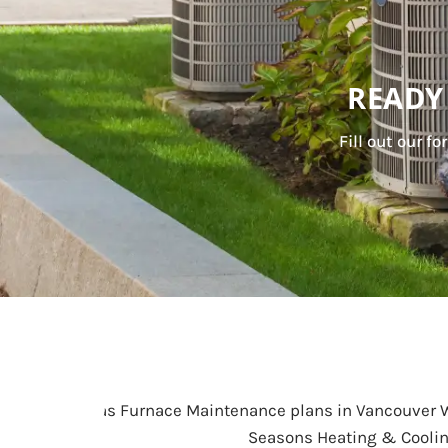
READY
Fill out our f