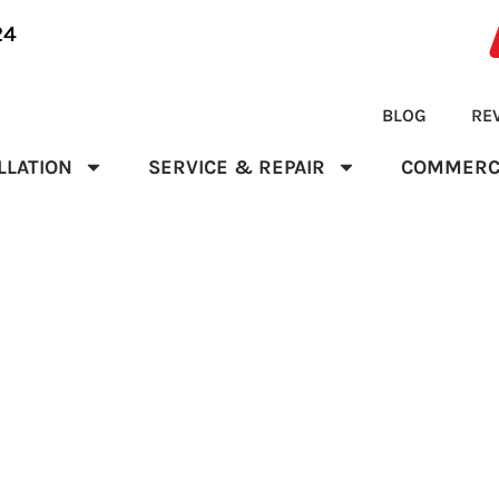
24
BLOG
RE
LLATION
SERVICE & REPAIR
COMMERC
NCE CONTRACT