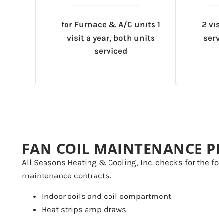
for Furnace & A/C units 1
2 vi
visit a year, both units
serv
serviced
FAN COIL MAINTENANCE P
All Seasons Heating & Cooling, Inc. checks for the fo
maintenance contracts:
Indoor coils and coil compartment
Heat strips amp draws