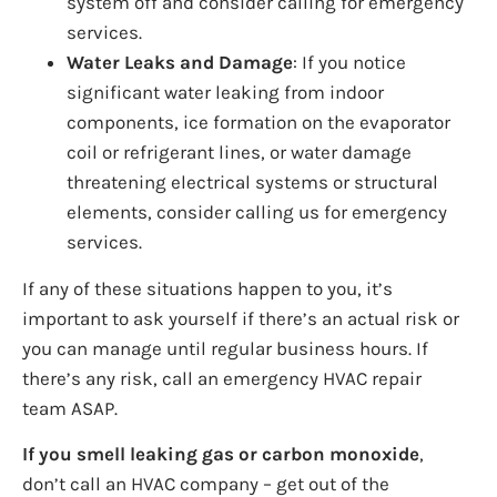
system off and consider calling for emergency
services.
Water Leaks and Damage
: If you notice
significant water leaking from indoor
components, ice formation on the evaporator
coil or refrigerant lines, or water damage
threatening electrical systems or structural
elements, consider calling us for emergency
services.
If any of these situations happen to you, it’s
important to ask yourself if there’s an actual risk or
you can manage until regular business hours. If
there’s any risk, call an emergency HVAC repair
team ASAP.
If you smell leaking gas or carbon monoxide
,
don’t call an HVAC company – get out of the