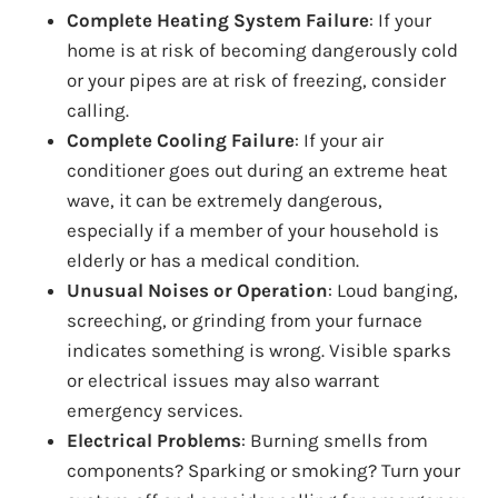
Complete Heating System Failure
: If your
home is at risk of becoming dangerously cold
or your pipes are at risk of freezing, consider
calling.
Complete Cooling Failure
: If your air
conditioner goes out during an extreme heat
wave, it can be extremely dangerous,
especially if a member of your household is
elderly or has a medical condition.
Unusual Noises or Operation
: Loud banging,
screeching, or grinding from your furnace
indicates something is wrong. Visible sparks
or electrical issues may also warrant
emergency services.
Electrical Problems
: Burning smells from
components? Sparking or smoking? Turn your