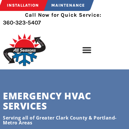
INSTALLATION
MAINTENANCE
Call Now for Quick Service:
360-323-5407
EMERGENCY HVAC
SERVICES
Serving all of Greater Clark County & Portland-
Metro Areas