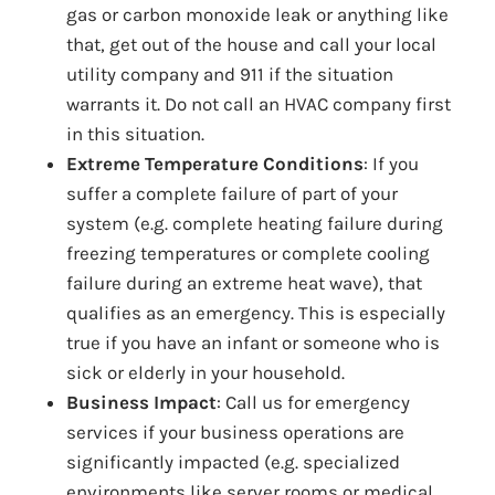
gas or carbon monoxide leak or anything like
that, get out of the house and call your local
utility company and 911 if the situation
warrants it. Do not call an HVAC company first
in this situation.
Extreme Temperature Conditions
: If you
suffer a complete failure of part of your
system (e.g. complete heating failure during
freezing temperatures or complete cooling
failure during an extreme heat wave), that
qualifies as an emergency. This is especially
true if you have an infant or someone who is
sick or elderly in your household.
Business Impact
: Call us for emergency
services if your business operations are
significantly impacted (e.g. specialized
environments like server rooms or medical