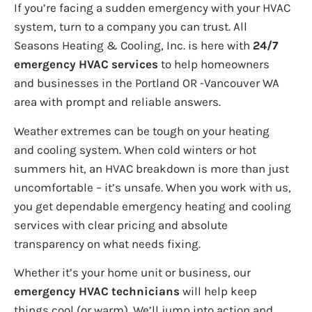
If you’re facing a sudden emergency with your HVAC
system, turn to a company you can trust. All
Seasons Heating & Cooling, Inc. is here with
24/7
emergency HVAC services
to help homeowners
and businesses in the Portland OR -Vancouver WA
area with prompt and reliable answers.
Weather extremes can be tough on your heating
and cooling system. When cold winters or hot
summers hit, an HVAC breakdown is more than just
uncomfortable – it’s unsafe. When you work with us,
you get dependable emergency heating and cooling
services with clear pricing and absolute
transparency on what needs fixing.
Whether it’s your home unit or business, our
emergency HVAC technicians
will help keep
things cool (or warm). We’ll jump into action and