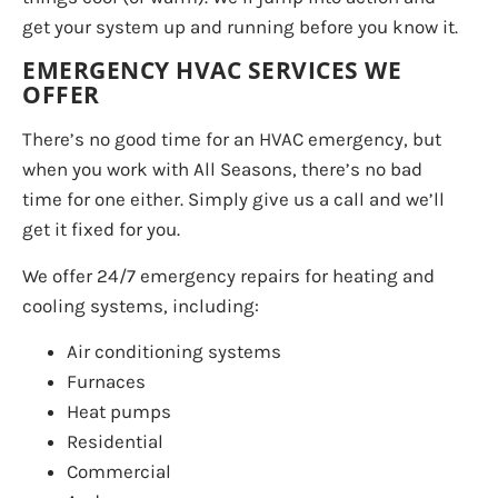
get your system up and running before you know it.
EMERGENCY HVAC SERVICES WE
OFFER
There’s no good time for an HVAC emergency, but
when you work with All Seasons, there’s no bad
time for one either. Simply give us a call and we’ll
get it fixed for you.
We offer 24/7 emergency repairs for heating and
cooling systems, including:
Air conditioning systems
Furnaces
Heat pumps
Residential
Commercial