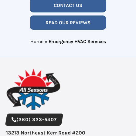
CONTACT US
READ OUR REVIEWS
Home
»
Emergency HVAC Services
(360) 323-5407
13213 Northeast Kerr Road #200