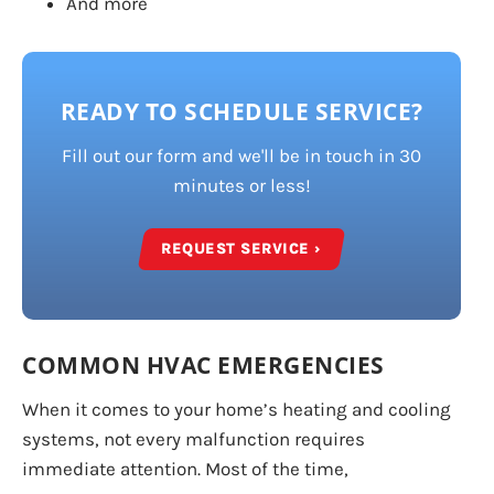
And more
READY TO SCHEDULE SERVICE?
Fill out our form and we'll be in touch in 30
minutes or less!
REQUEST SERVICE ›
COMMON HVAC EMERGENCIES
When it comes to your home’s heating and cooling
systems, not every malfunction requires
immediate attention. Most of the time,