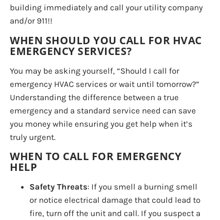
building immediately and call your utility company
and/or 911!!
WHEN SHOULD YOU CALL FOR HVAC
EMERGENCY SERVICES?
You may be asking yourself, “Should I call for
emergency HVAC services or wait until tomorrow?”
Understanding the difference between a true
emergency and a standard service need can save
you money while ensuring you get help when it’s
truly urgent.
WHEN TO CALL FOR EMERGENCY
HELP
Safety Threats
: If you smell a burning smell
or notice electrical damage that could lead to
fire, turn off the unit and call. If you suspect a