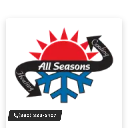
(360) 323-5407