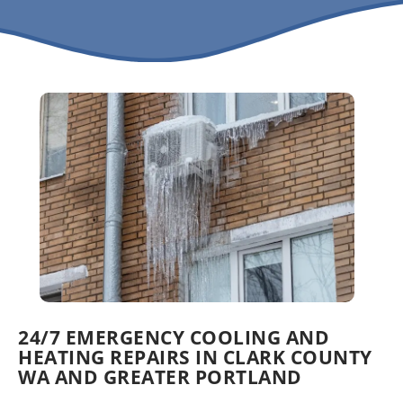
24/7 EMERGENCY COOLING AND
HEATING REPAIRS IN CLARK COUNTY
WA AND GREATER PORTLAND