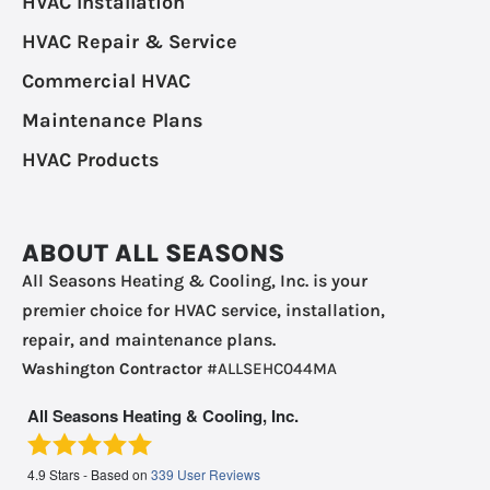
HVAC Installation
HVAC Repair & Service
Commercial HVAC
Maintenance Plans
HVAC Products
ABOUT ALL SEASONS
All Seasons Heating & Cooling, Inc. is your
premier choice for HVAC service, installation,
repair, and maintenance plans.
Washington Contractor
#ALLSEHC044MA
All Seasons Heating & Cooling, Inc.
4.9
Stars - Based on
339
User Reviews