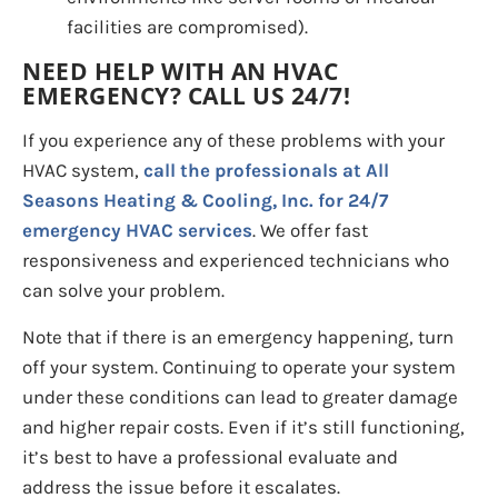
facilities are compromised).
NEED HELP WITH AN HVAC
EMERGENCY? CALL US 24/7!
If you experience any of these problems with your
HVAC system,
call the professionals at All
Seasons Heating & Cooling, Inc. for 24/7
emergency HVAC services
. We offer fast
responsiveness and experienced technicians who
can solve your problem.
Note that if there is an emergency happening, turn
off your system. Continuing to operate your system
under these conditions can lead to greater damage
and higher repair costs. Even if it’s still functioning,
it’s best to have a professional evaluate and
address the issue before it escalates.