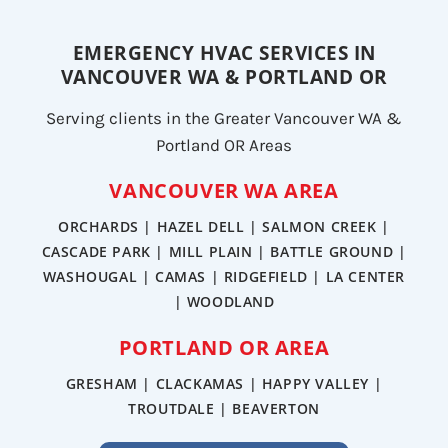
EMERGENCY HVAC SERVICES IN
VANCOUVER WA & PORTLAND OR
Serving clients in the Greater Vancouver WA &
Portland OR Areas
VANCOUVER WA AREA
ORCHARDS | HAZEL DELL | SALMON CREEK |
CASCADE PARK | MILL PLAIN | BATTLE GROUND |
WASHOUGAL | CAMAS | RIDGEFIELD | LA CENTER
| WOODLAND
PORTLAND OR AREA
GRESHAM | CLACKAMAS | HAPPY VALLEY |
TROUTDALE | BEAVERTON