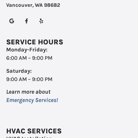
Vancouver, WA 98682
SERVICE HOURS
Monday-Friday:
6:00 AM – 9:00 PM
Saturday:
9:00 AM – 9:00 PM
Learn more about
Emergency Services!
HVAC SERVICES