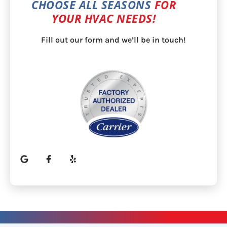
CHOOSE ALL SEASONS
FOR
YOUR HVAC NEEDS!
Fill out our form and we’ll be in touch!