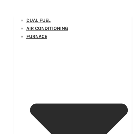
DUAL FUEL
AIR CONDITIONING
FURNACE