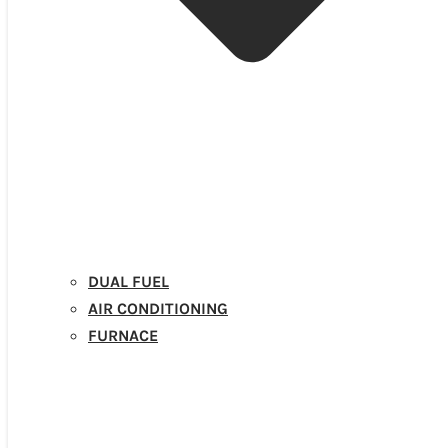
DUAL FUEL
AIR CONDITIONING
FURNACE