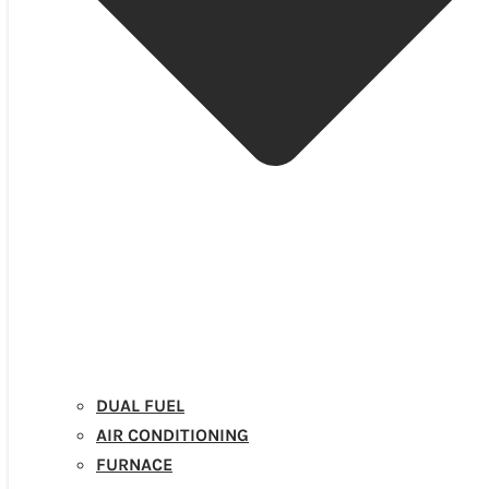
DUAL FUEL
AIR CONDITIONING
FURNACE