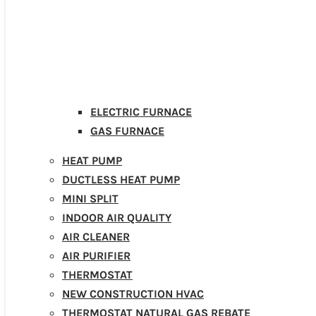
ELECTRIC FURNACE
GAS FURNACE
HEAT PUMP
DUCTLESS HEAT PUMP
MINI SPLIT
INDOOR AIR QUALITY
AIR CLEANER
AIR PURIFIER
THERMOSTAT
NEW CONSTRUCTION HVAC
THERMOSTAT NATURAL GAS REBATE