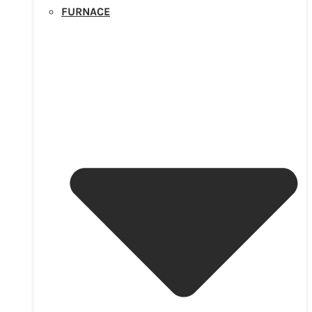
FURNACE