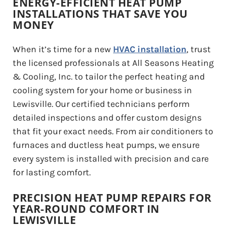
ENERGY-EFFICIENT HEAT PUMP
INSTALLATIONS THAT SAVE YOU
MONEY
When it’s time for a new
HVAC installation
, trust
the licensed professionals at All Seasons Heating
& Cooling, Inc. to tailor the perfect heating and
cooling system for your home or business in
Lewisville. Our certified technicians perform
detailed inspections and offer custom designs
that fit your exact needs. From air conditioners to
furnaces and ductless heat pumps, we ensure
every system is installed with precision and care
for lasting comfort.
PRECISION HEAT PUMP REPAIRS FOR
YEAR-ROUND COMFORT IN
LEWISVILLE