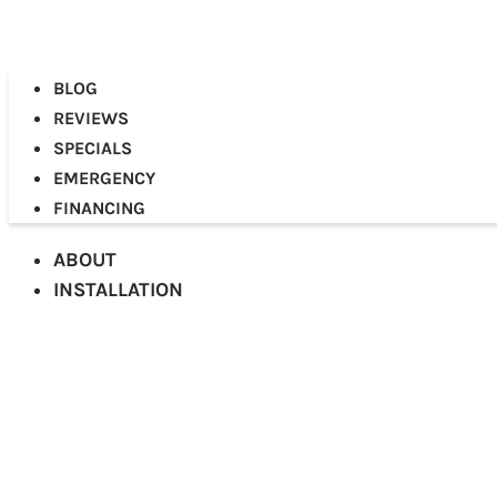
BLOG
REVIEWS
SPECIALS
EMERGENCY
FINANCING
ABOUT
INSTALLATION