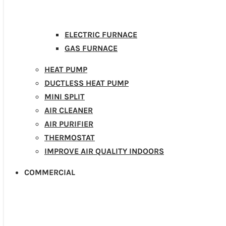
ELECTRIC FURNACE
GAS FURNACE
HEAT PUMP
DUCTLESS HEAT PUMP
MINI SPLIT
AIR CLEANER
AIR PURIFIER
THERMOSTAT
IMPROVE AIR QUALITY INDOORS
COMMERCIAL