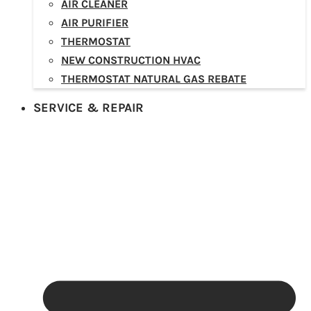
AIR CLEANER
AIR PURIFIER
THERMOSTAT
NEW CONSTRUCTION HVAC
THERMOSTAT NATURAL GAS REBATE
SERVICE & REPAIR