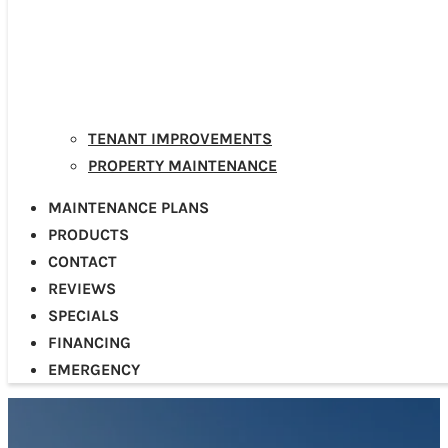
TENANT IMPROVEMENTS
PROPERTY MAINTENANCE
MAINTENANCE PLANS
PRODUCTS
CONTACT
REVIEWS
SPECIALS
FINANCING
EMERGENCY