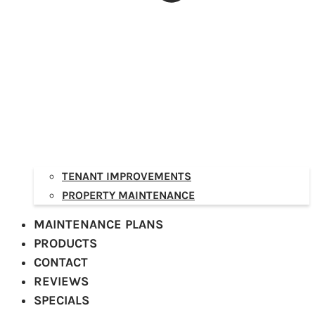
TENANT IMPROVEMENTS
PROPERTY MAINTENANCE
MAINTENANCE PLANS
PRODUCTS
CONTACT
REVIEWS
SPECIALS