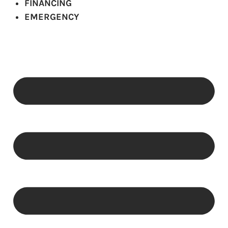
FINANCING
EMERGENCY