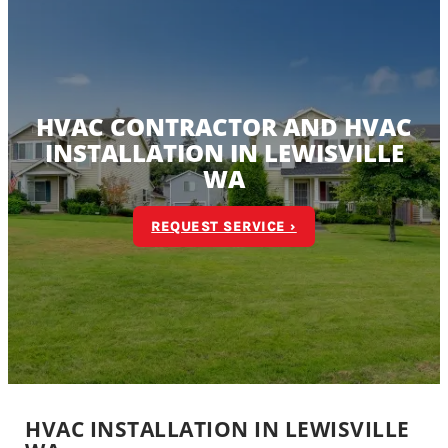
HVAC CONTRACTOR AND HVAC
INSTALLATION IN LEWISVILLE
WA
REQUEST SERVICE ›
HVAC INSTALLATION IN LEWISVILLE