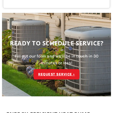
READY TO SCHEDULE SERVICE?
Fill out our form and we’ll be in touch in 30
minutes or less!
REQUEST SERVICE ›