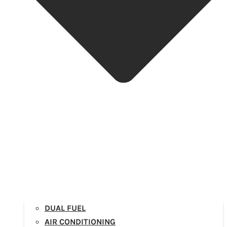
DUAL FUEL
AIR CONDITIONING