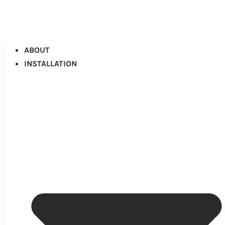
ABOUT
INSTALLATION