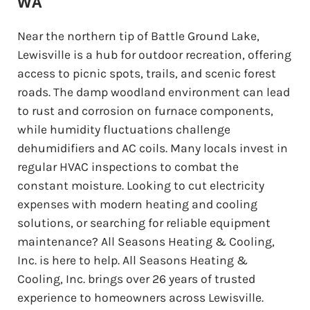
WA
Near the northern tip of Battle Ground Lake,
Lewisville is a hub for outdoor recreation, offering
access to picnic spots, trails, and scenic forest
roads. The damp woodland environment can lead
to rust and corrosion on furnace components,
while humidity fluctuations challenge
dehumidifiers and AC coils. Many locals invest in
regular HVAC inspections to combat the
constant moisture. Looking to cut electricity
expenses with modern heating and cooling
solutions, or searching for reliable equipment
maintenance? All Seasons Heating & Cooling,
Inc. is here to help. All Seasons Heating &
Cooling, Inc. brings over 26 years of trusted
experience to homeowners across Lewisville.