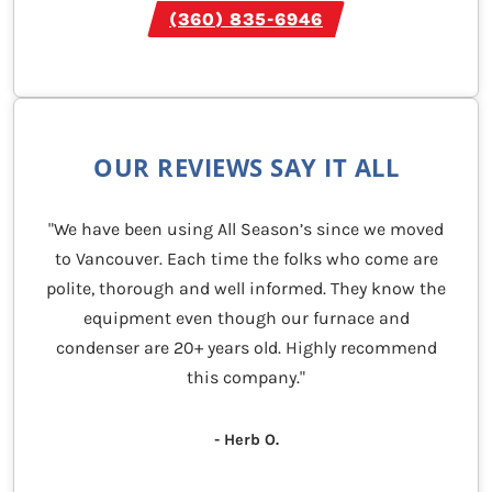
(360) 835-6946
OUR REVIEWS SAY IT ALL
"We have been using All Season’s since we moved
to Vancouver. Each time the folks who come are
polite, thorough and well informed. They know the
equipment even though our furnace and
condenser are 20+ years old. Highly recommend
this company."
- Herb O.