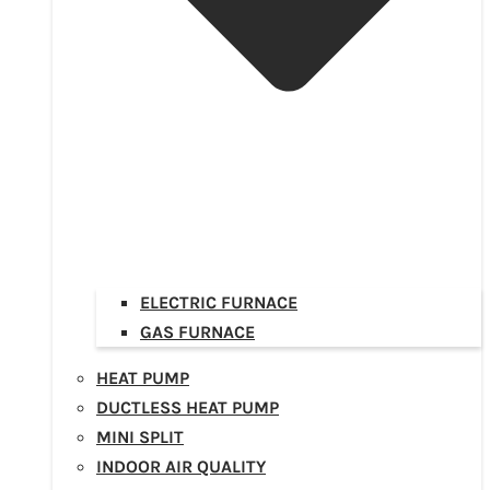
ELECTRIC FURNACE
GAS FURNACE
HEAT PUMP
DUCTLESS HEAT PUMP
MINI SPLIT
INDOOR AIR QUALITY