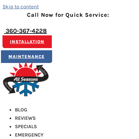
Skip to content
Call Now for Quick Service:
360-367-4228
INSTALLATION
MAINTENANCE
BLOG
REVIEWS
SPECIALS
EMERGENCY