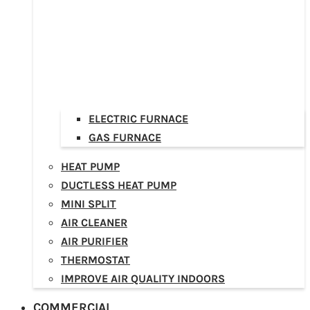
ELECTRIC FURNACE
GAS FURNACE
HEAT PUMP
DUCTLESS HEAT PUMP
MINI SPLIT
AIR CLEANER
AIR PURIFIER
THERMOSTAT
IMPROVE AIR QUALITY INDOORS
COMMERCIAL