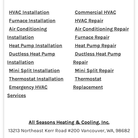
HVAC Installation
Commercial HVAC
Furnace Installation
HVAC Repair
Air Conditioning
Air Conditioning Repair
Installation
Furnace Repair
Heat Pump Installation
Heat Pump Repair
Ductless Heat Pump
Ductless Heat Pump
Installation
Repair
Mini Split Installation
Mini Split Repair
Thermostat Installation
Thermostat
Emergency HVAC
Replacement
Services
All Seasons Heating & Cooling, Inc.
13213 Northeast Kerr Road #200 Vancouver, WA, 98682