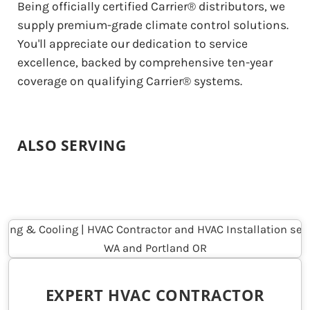
Being officially certified Carrier® distributors, we
supply premium-grade climate control solutions.
You'll appreciate our dedication to service
excellence, backed by comprehensive ten-year
coverage on qualifying Carrier® systems.
ALSO SERVING
EXPERT HVAC CONTRACTOR