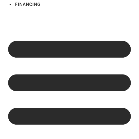
FINANCING