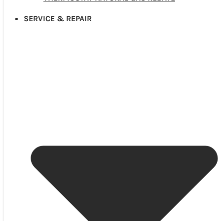
SERVICE & REPAIR