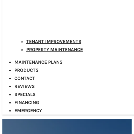
TENANT IMPROVEMENTS
PROPERTY MAINTENANCE
MAINTENANCE PLANS
PRODUCTS
CONTACT
REVIEWS
SPECIALS
FINANCING
EMERGENCY