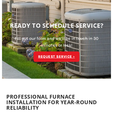
READY TO SCHEDULE SERVICE?
Fill out our form and we’ll be in touch in 30
minutes or less!
REQUEST SERVICE ›
PROFESSIONAL FURNACE
INSTALLATION FOR YEAR-ROUND
RELIABILITY