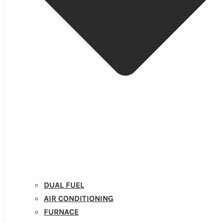
DUAL FUEL
AIR CONDITIONING
FURNACE