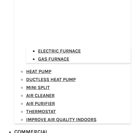
ELECTRIC FURNACE
GAS FURNACE
HEAT PUMP
DUCTLESS HEAT PUMP
MINI SPLIT
AIR CLEANER
AIR PURIFIER
THERMOSTAT
IMPROVE AIR QUALITY INDOORS
COMMERCIAL