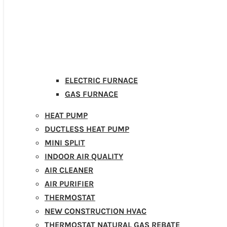
ELECTRIC FURNACE
GAS FURNACE
HEAT PUMP
DUCTLESS HEAT PUMP
MINI SPLIT
INDOOR AIR QUALITY
AIR CLEANER
AIR PURIFIER
THERMOSTAT
NEW CONSTRUCTION HVAC
THERMOSTAT NATURAL GAS REBATE