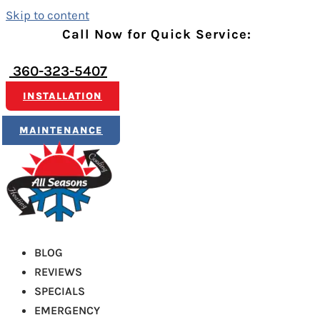
Skip to content
Call Now for Quick Service:
360-323-5407
INSTALLATION
MAINTENANCE
BLOG
REVIEWS
SPECIALS
EMERGENCY