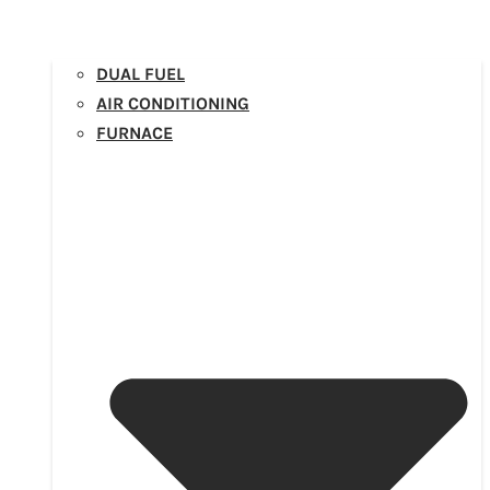
DUAL FUEL
AIR CONDITIONING
FURNACE