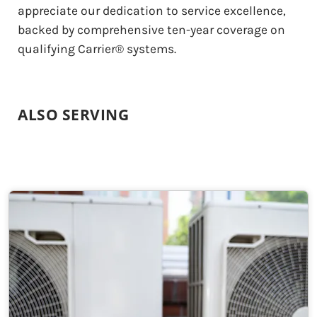
appreciate our dedication to service excellence,
backed by comprehensive ten-year coverage on
qualifying Carrier® systems.
ALSO SERVING