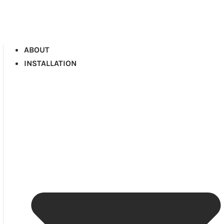
ABOUT
INSTALLATION