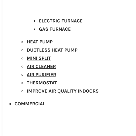
ELECTRIC FURNACE
GAS FURNACE
HEAT PUMP
DUCTLESS HEAT PUMP
MINI SPLIT
AIR CLEANER
AIR PURIFIER
THERMOSTAT
IMPROVE AIR QUALITY INDOORS
COMMERCIAL