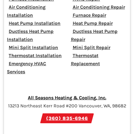
Air Conditioning
Air Conditioning Repair
Installation
Furnace Repair
Heat Pump Installation
Heat Pump Repair
Ductless Heat Pump
Ductless Heat Pump
Installation
Repair
Mini Split Installation
Mini Split Repair
Thermostat Installation
Thermostat
Emergency HVAC
Replacement
Services
All Seasons Heating & Cooling, Inc.
13213 Northeast Kerr Road #200 Vancouver, WA, 98682
(360) 835-6946