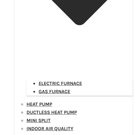
ELECTRIC FURNACE
GAS FURNACE
HEAT PUMP
DUCTLESS HEAT PUMP
MINI SPLIT
INDOOR AIR QUALITY