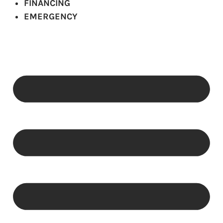
FINANCING
EMERGENCY