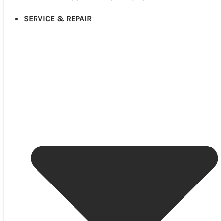
SERVICE & REPAIR