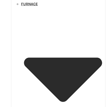
FURNACE