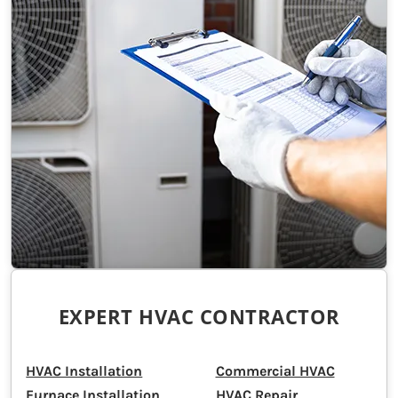
EXPERT HVAC CONTRACTOR
HVAC Installation
Commercial HVAC
Furnace Installation
HVAC Repair