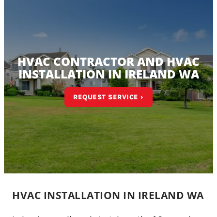
HVAC CONTRACTOR AND HVAC
INSTALLATION IN IRELAND WA
REQUEST SERVICE ›
HVAC INSTALLATION IN IRELAND WA