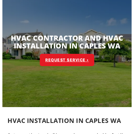
HVAC CONTRACTOR AND HVAC
INSTALLATION IN CAPLES WA
REQUEST SERVICE ›
HVAC INSTALLATION IN CAPLES WA