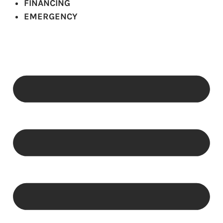
FINANCING
EMERGENCY