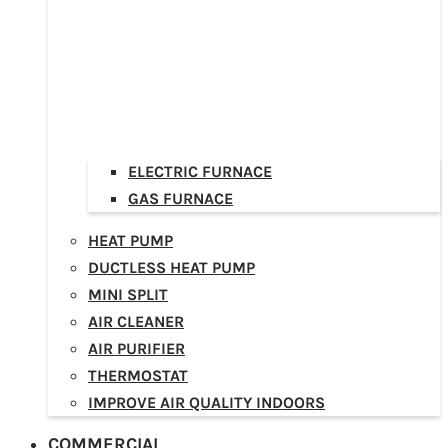
ELECTRIC FURNACE
GAS FURNACE
HEAT PUMP
DUCTLESS HEAT PUMP
MINI SPLIT
AIR CLEANER
AIR PURIFIER
THERMOSTAT
IMPROVE AIR QUALITY INDOORS
COMMERCIAL