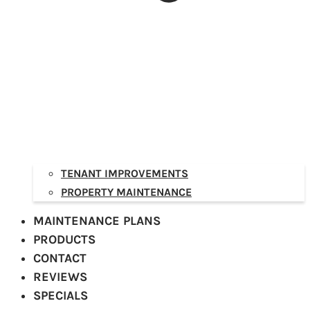
TENANT IMPROVEMENTS
PROPERTY MAINTENANCE
MAINTENANCE PLANS
PRODUCTS
CONTACT
REVIEWS
SPECIALS