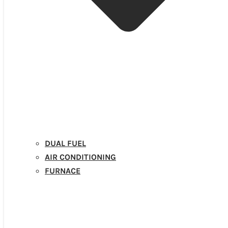
DUAL FUEL
AIR CONDITIONING
FURNACE