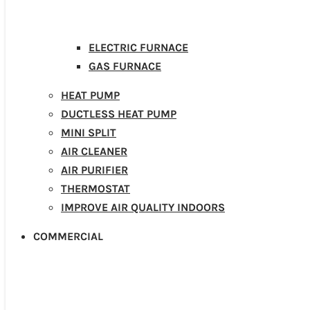
ELECTRIC FURNACE
GAS FURNACE
HEAT PUMP
DUCTLESS HEAT PUMP
MINI SPLIT
AIR CLEANER
AIR PURIFIER
THERMOSTAT
IMPROVE AIR QUALITY INDOORS
COMMERCIAL