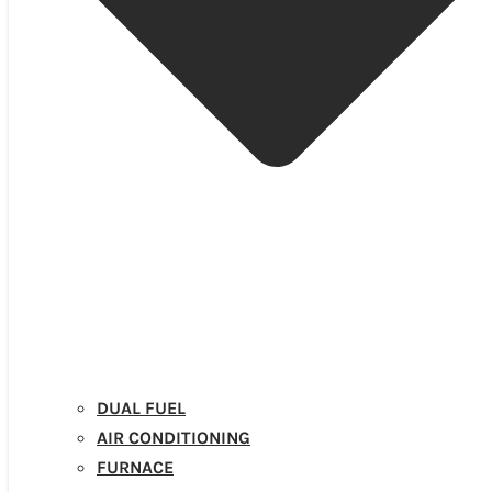
DUAL FUEL
AIR CONDITIONING
FURNACE