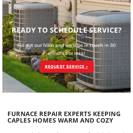
READY TO SCHEDULE SERVICE?
Fill out our form and we’ll be in touch in 30
minutes or less!
REQUEST SERVICE ›
FURNACE REPAIR EXPERTS KEEPING
CAPLES HOMES WARM AND COZY