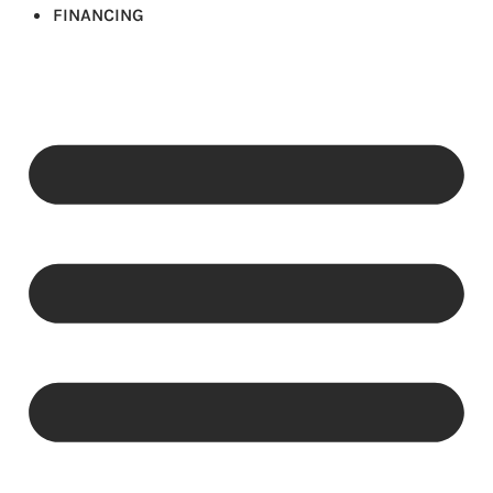
FINANCING