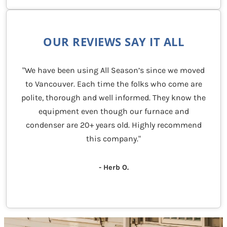
OUR REVIEWS SAY IT ALL
"We have been using All Season’s since we moved
to Vancouver. Each time the folks who come are
polite, thorough and well informed. They know the
equipment even though our furnace and
condenser are 20+ years old. Highly recommend
this company."
- Herb O.