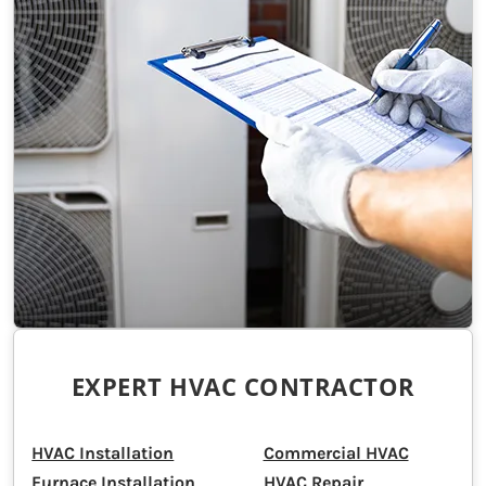
EXPERT HVAC CONTRACTOR
HVAC Installation
Commercial HVAC
Furnace Installation
HVAC Repair