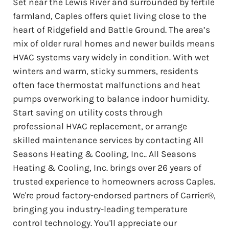
Set near the Lewis River and surrounded by fertile
farmland, Caples offers quiet living close to the
heart of Ridgefield and Battle Ground. The area’s
mix of older rural homes and newer builds means
HVAC systems vary widely in condition. With wet
winters and warm, sticky summers, residents
often face thermostat malfunctions and heat
pumps overworking to balance indoor humidity.
Start saving on utility costs through
professional HVAC replacement, or arrange
skilled maintenance services by contacting All
Seasons Heating & Cooling, Inc.. All Seasons
Heating & Cooling, Inc. brings over 26 years of
trusted experience to homeowners across Caples.
We're proud factory-endorsed partners of Carrier®,
bringing you industry-leading temperature
control technology. You'll appreciate our