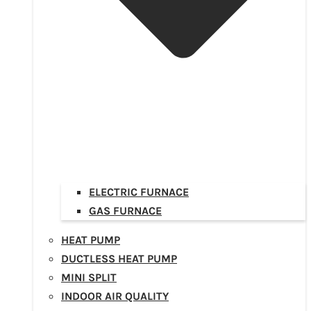
ELECTRIC FURNACE
GAS FURNACE
HEAT PUMP
DUCTLESS HEAT PUMP
MINI SPLIT
INDOOR AIR QUALITY