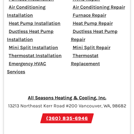
Air Conditioning
Air Conditioning Repair
Installation
Furnace Repair
Heat Pump Installation
Heat Pump Repair
Ductless Heat Pump
Ductless Heat Pump
Installation
Repair
Mini Split Installation
Mini Split Repair
Thermostat Installation
Thermostat
Emergency HVAC
Replacement
Services
All Seasons Heating & Cooling, Inc.
13213 Northeast Kerr Road #200 Vancouver, WA, 98682
(360) 835-6946