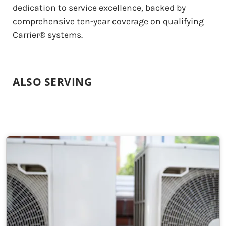
dedication to service excellence, backed by
comprehensive ten-year coverage on qualifying
Carrier® systems.
ALSO SERVING