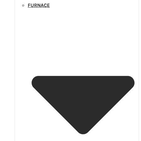
FURNACE