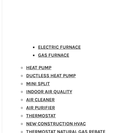
ELECTRIC FURNACE
GAS FURNACE
HEAT PUMP
DUCTLESS HEAT PUMP
MINI SPLIT
INDOOR AIR QUALITY
AIR CLEANER
AIR PURIFIER
THERMOSTAT
NEW CONSTRUCTION HVAC
THERMOSTAT NATURAL GAS REBATE