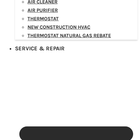
AIR CLEANER
AIR PURIFIER
THERMOSTAT
NEW CONSTRUCTION HVAC
THERMOSTAT NATURAL GAS REBATE
SERVICE & REPAIR