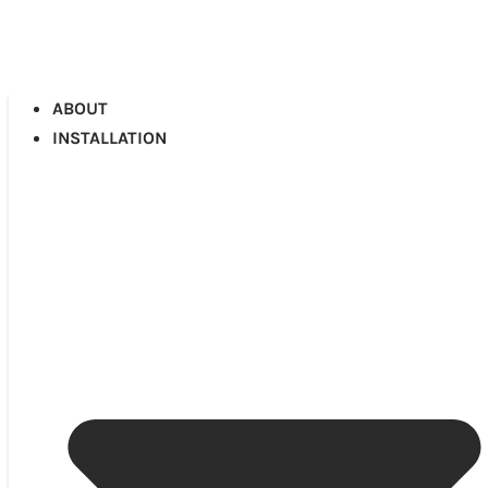
ABOUT
INSTALLATION