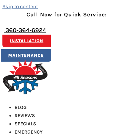
Skip to content
Call Now for Quick Service:
360-364-6924
INSTALLATION
MAINTENANCE
BLOG
REVIEWS
SPECIALS
EMERGENCY