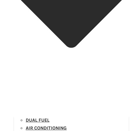
DUAL FUEL
AIR CONDITIONING