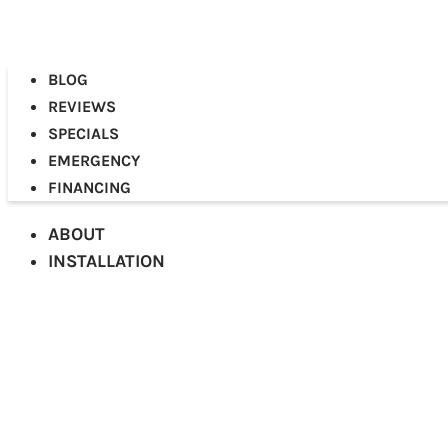
BLOG
REVIEWS
SPECIALS
EMERGENCY
FINANCING
ABOUT
INSTALLATION