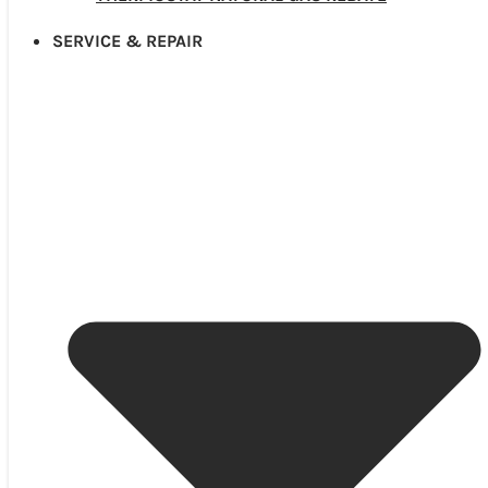
SERVICE & REPAIR