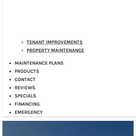
TENANT IMPROVEMENTS
PROPERTY MAINTENANCE
MAINTENANCE PLANS
PRODUCTS
CONTACT
REVIEWS
SPECIALS
FINANCING
EMERGENCY