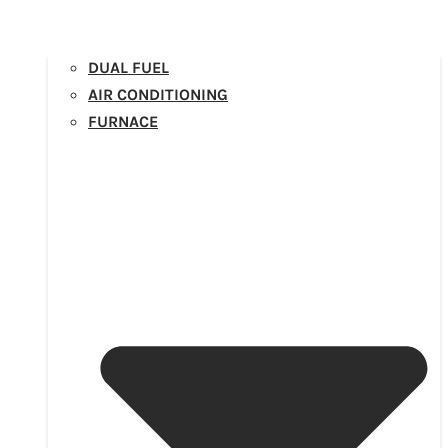
DUAL FUEL
AIR CONDITIONING
FURNACE