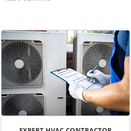
EXPERT HVAC CONTRACTOR