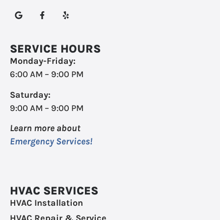
SERVICE HOURS
Monday-Friday:
6:00 AM – 9:00 PM
Saturday:
9:00 AM – 9:00 PM
Learn more about
Emergency Services!
HVAC SERVICES
HVAC Installation
HVAC Repair & Service