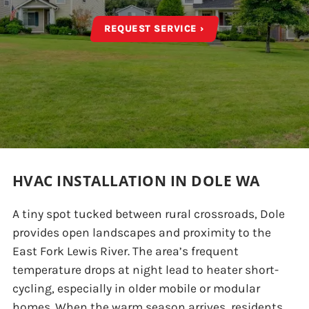
REQUEST SERVICE ›
HVAC INSTALLATION IN DOLE WA
A tiny spot tucked between rural crossroads, Dole
provides open landscapes and proximity to the
East Fork Lewis River. The area’s frequent
temperature drops at night lead to heater short-
cycling, especially in older mobile or modular
homes. When the warm season arrives, residents