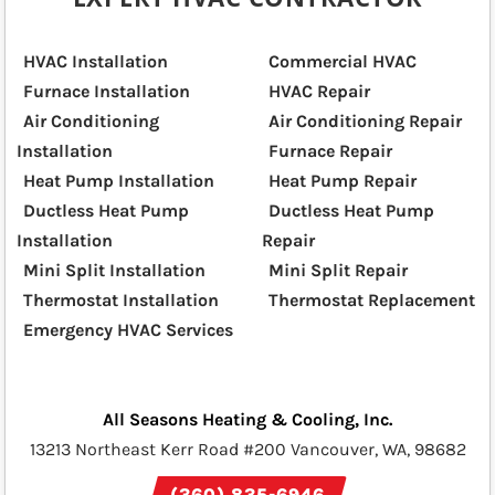
HVAC Installation
Commercial HVAC
Furnace Installation
HVAC Repair
Air Conditioning
Air Conditioning Repair
Installation
Furnace Repair
Heat Pump Installation
Heat Pump Repair
Ductless Heat Pump
Ductless Heat Pump
Installation
Repair
Mini Split Installation
Mini Split Repair
Thermostat Installation
Thermostat Replacement
Emergency HVAC Services
All Seasons Heating & Cooling, Inc.
13213 Northeast Kerr Road #200 Vancouver, WA, 98682
(360) 835-6946