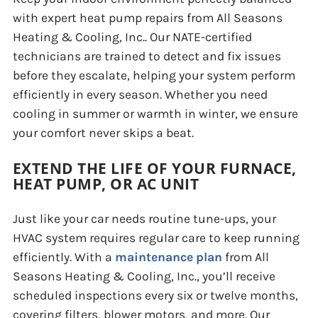
with expert heat pump repairs from All Seasons
Heating & Cooling, Inc.. Our NATE-certified
technicians are trained to detect and fix issues
before they escalate, helping your system perform
efficiently in every season. Whether you need
cooling in summer or warmth in winter, we ensure
your comfort never skips a beat.
EXTEND THE LIFE OF YOUR FURNACE,
HEAT PUMP, OR AC UNIT
Just like your car needs routine tune-ups, your
HVAC system requires regular care to keep running
efficiently. With a
maintenance plan
from All
Seasons Heating & Cooling, Inc., you’ll receive
scheduled inspections every six or twelve months,
covering filters, blower motors, and more. Our