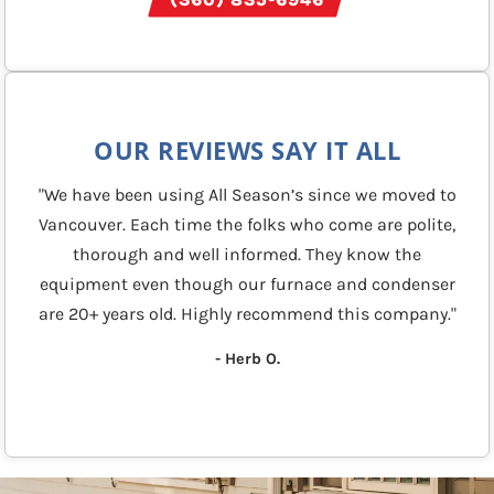
OUR REVIEWS SAY IT ALL
"We have been using All Season’s since we moved to
Vancouver. Each time the folks who come are polite,
thorough and well informed. They know the
equipment even though our furnace and condenser
are 20+ years old. Highly recommend this company."
- Herb O.