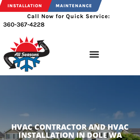
INSTALLATION
MAINTENANCE
Call Now for Quick Service:
360-367-4228
HVAC CONTRACTOR AND HVAC
INSTALLATION IN DOLE WA