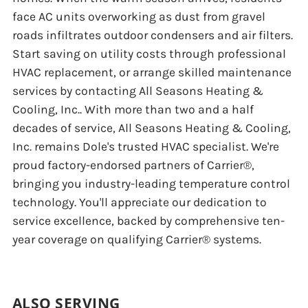
face AC units overworking as dust from gravel
roads infiltrates outdoor condensers and air filters.
Start saving on utility costs through professional
HVAC replacement, or arrange skilled maintenance
services by contacting All Seasons Heating &
Cooling, Inc.. With more than two and a half
decades of service, All Seasons Heating & Cooling,
Inc. remains Dole's trusted HVAC specialist. We're
proud factory-endorsed partners of Carrier®,
bringing you industry-leading temperature control
technology. You'll appreciate our dedication to
service excellence, backed by comprehensive ten-
year coverage on qualifying Carrier® systems.
ALSO SERVING