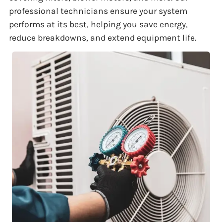
professional technicians ensure your system
performs at its best, helping you save energy,
reduce breakdowns, and extend equipment life.