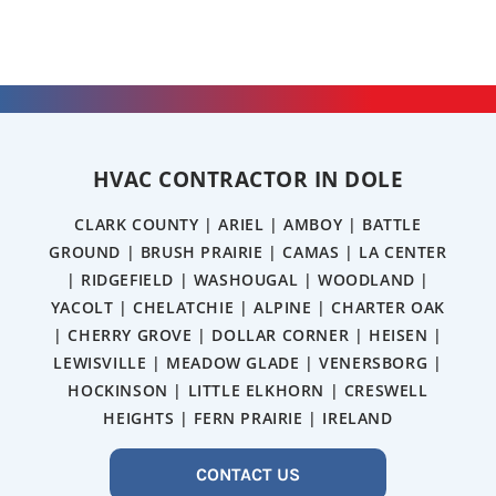
HVAC CONTRACTOR IN DOLE
CLARK COUNTY | ARIEL | AMBOY | BATTLE
GROUND | BRUSH PRAIRIE | CAMAS | LA CENTER
| RIDGEFIELD | WASHOUGAL | WOODLAND |
YACOLT | CHELATCHIE | ALPINE | CHARTER OAK
| CHERRY GROVE | DOLLAR CORNER | HEISEN |
LEWISVILLE | MEADOW GLADE | VENERSBORG |
HOCKINSON | LITTLE ELKHORN | CRESWELL
HEIGHTS | FERN PRAIRIE | IRELAND
CONTACT US