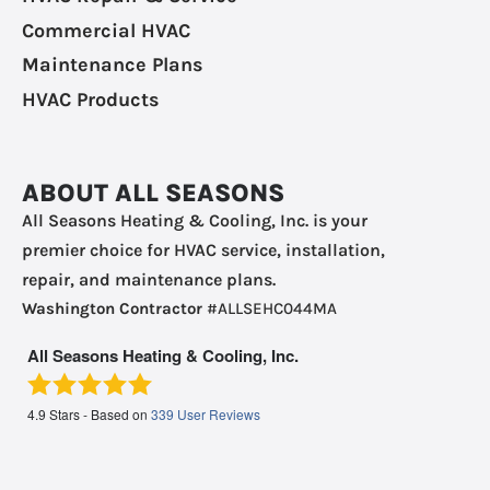
Commercial HVAC
Maintenance Plans
HVAC Products
ABOUT ALL SEASONS
All Seasons Heating & Cooling, Inc. is your
premier choice for HVAC service, installation,
repair, and maintenance plans.
Washington Contractor
#ALLSEHC044MA
All Seasons Heating & Cooling, Inc.
4.9
Stars - Based on
339
User Reviews