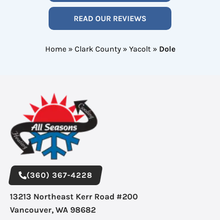
READ OUR REVIEWS
Home
»
Clark County
»
Yacolt
»
Dole
(360) 367-4228
13213 Northeast Kerr Road #200
Vancouver, WA 98682