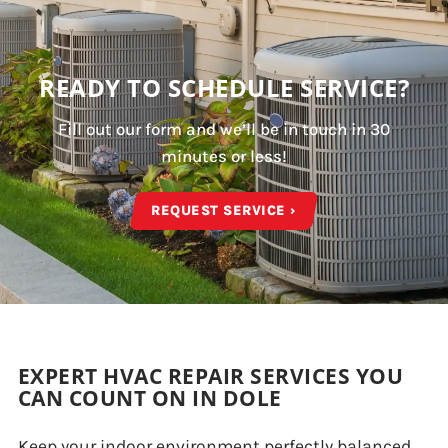
READY TO SCHEDULE SERVICE?
Fill out our form and we’ll be in touch in 30
minutes or less!
REQUEST SERVICE ›
EXPERT HVAC REPAIR SERVICES YOU
CAN COUNT ON IN DOLE
Keep your indoor environment perfectly balanced