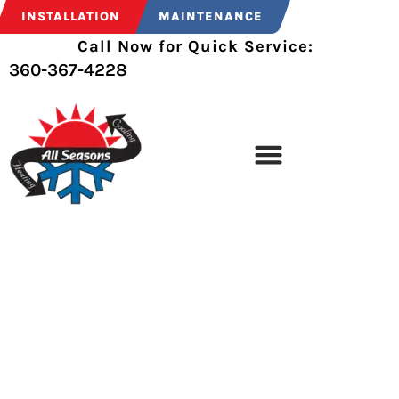
INSTALLATION
MAINTENANCE
Call Now for Quick Service:
360-367-4228
THANK YOU
Thank you for contacting All Seasons Heating &
Cooling, Inc.. We will get back to you as soon as
possible.