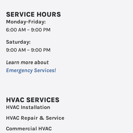
SERVICE HOURS
Monday-Friday:
6:00 AM – 9:00 PM
Saturday:
9:00 AM – 9:00 PM
Learn more about
Emergency Services!
HVAC SERVICES
HVAC Installation
HVAC Repair & Service
Commercial HVAC