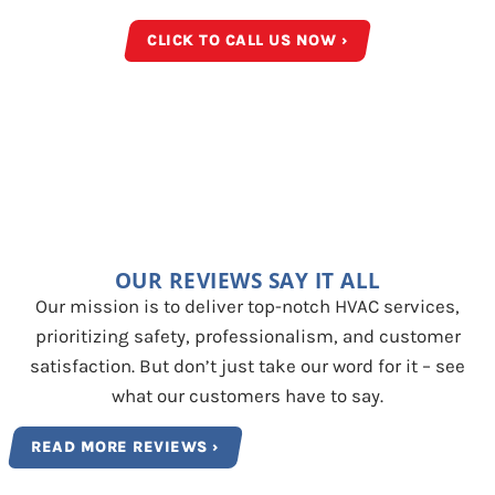
CLICK TO CALL US NOW ›
OUR REVIEWS SAY IT ALL
Our mission is to deliver top-notch HVAC services,
prioritizing safety, professionalism, and customer
satisfaction. But don’t just take our word for it – see
what our customers have to say.
READ MORE REVIEWS ›