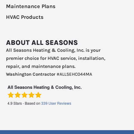
Maintenance Plans
HVAC Products
ABOUT ALL SEASONS
All Seasons Heating & Cooling, Inc. is your
premier choice for HVAC service, installation,
repair, and maintenance plans.
Washington Contractor
#ALLSEHC044MA
All Seasons Heating & Cooling, Inc.
4.9
Stars - Based on
339
User Reviews