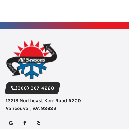
(360) 367-4228
13213 Northeast Kerr Road #200
Vancouver, WA 98682