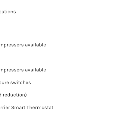
cations
ompressors available
ompressors available
sure switches
 reduction)
rrier Smart Thermostat