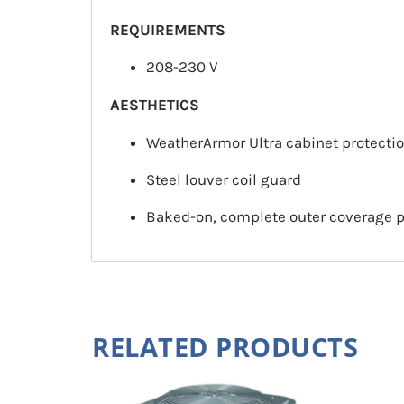
REQUIREMENTS
208-230 V
AESTHETICS
WeatherArmor Ultra cabinet protecti
Steel louver coil guard
Baked-on, complete outer coverage 
RELATED PRODUCTS