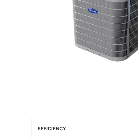
EFFICIENCY