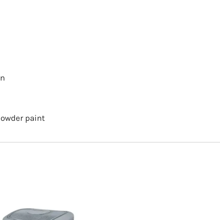
on
powder paint