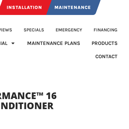
INSTALLATION
MAINTENANCE
VIEWS
SPECIALS
EMERGENCY
FINANCING
IAL
MAINTENANCE PLANS
PRODUCTS
CONTACT
RMANCE™ 16
ONDITIONER