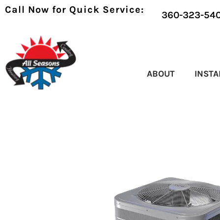
Call Now for Quick Service:
360-323-54
ABOUT
INSTA