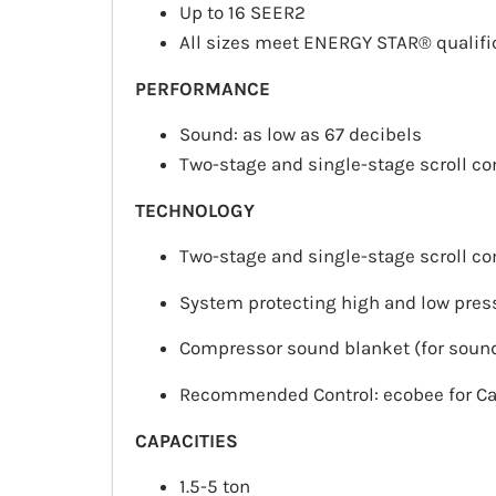
Up to 16 SEER2
All sizes meet ENERGY STAR® qualifi
PERFORMANCE
Sound: as low as 67 decibels
Two-stage and single-stage scroll c
TECHNOLOGY
Two-stage and single-stage scroll c
System protecting high and low pres
Compressor sound blanket (for sound
Recommended Control: ecobee for Ca
CAPACITIES
1.5-5 ton