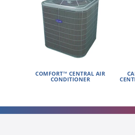
COMFORT™ CENTRAL AIR
CA
CONDITIONER
CENT