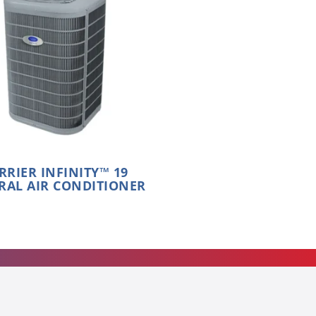
RRIER INFINITY™ 19
RAL AIR CONDITIONER