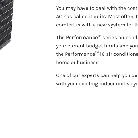
You may have to deal with the cos
AC has called it quits. Most often, 
comfort is with a new system for t
The
Performance
™ series air cond
your current budget limits and you
the Performance™ 16 air conditione
home or business.
One of our experts can help you de
with your existing indoor unit so y