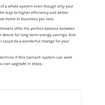
t of a whole system even though only your
the leap to higher efficiency and better
hat home or business you love.
itioners offer the perfect balance between
r desire for long-term energy savings. And
r could be a wonderful change for your
termine if this Carrier® system can work
ou can upgrade in steps.