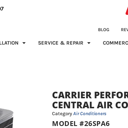
07
BLOG
RE
LLATION
SERVICE & REPAIR
COMMERC
CARRIER PERFO
CENTRAL AIR C
Category
Air Conditioners
MODEL #26SPA6