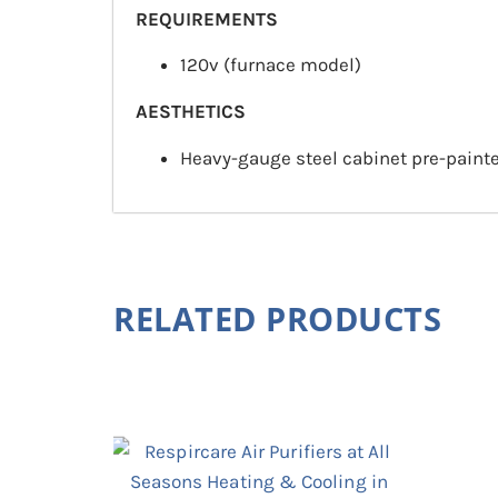
REQUIREMENTS
120v (furnace model)
AESTHETICS
Heavy-gauge steel cabinet pre-painte
RELATED PRODUCTS