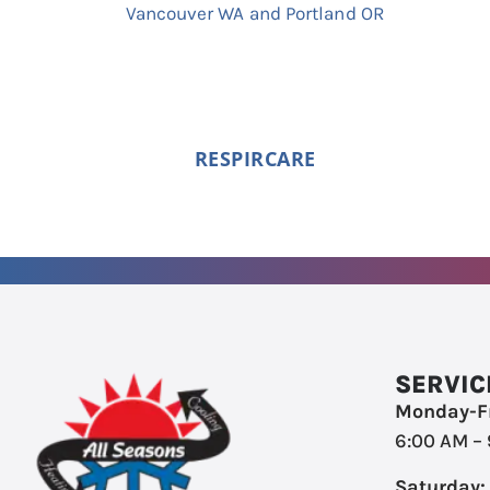
RESPIRCARE
SERVIC
Monday-Fr
6:00 AM –
Saturday: