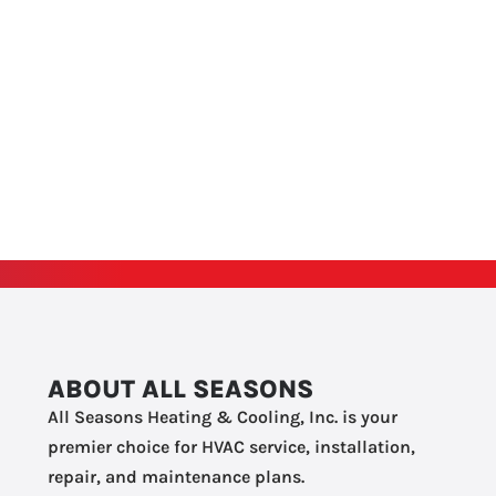
ABOUT ALL SEASONS
All Seasons Heating & Cooling, Inc. is your
premier choice for HVAC service, installation,
repair, and maintenance plans.