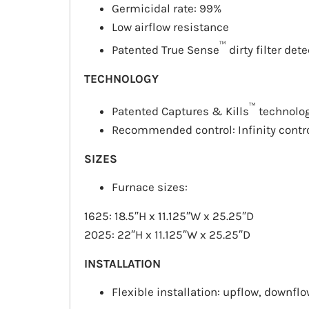
Germicidal rate: 99%
Low airflow resistance
™
Patented True Sense
dirty filter det
TECHNOLOGY
™
Patented Captures & Kills
technolo
Recommended control: Infinity contr
SIZES
Furnace sizes:
1625: 18.5″H x 11.125″W x 25.25″D
2025: 22″H x 11.125″W x 25.25″D
INSTALLATION
Flexible installation:
upflow
,
downflo