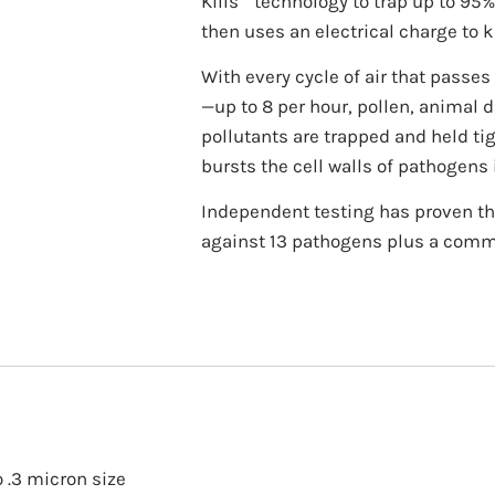
Kills
technology to trap up to 95%
then uses an electrical charge to ki
With every cycle of air that passe
—up to 8 per hour, pollen, animal 
pollutants are trapped and held tigh
bursts the cell walls of pathogens 
Independent testing has proven the 
against 13 pathogens plus a com
o .3 micron size