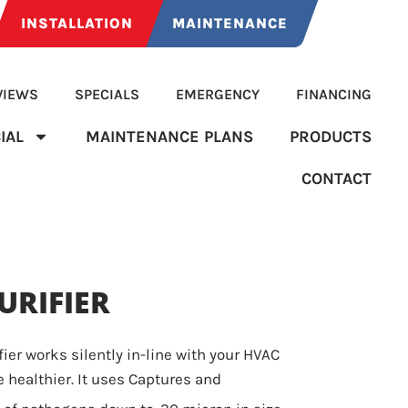
INSTALLATION
MAINTENANCE
VIEWS
SPECIALS
EMERGENCY
FINANCING
IAL
MAINTENANCE PLANS
PRODUCTS
CONTACT
URIFIER
fier works silently in-line with your HVAC
 healthier. It uses Captures and