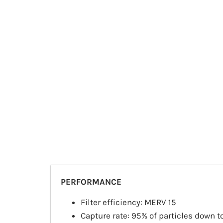
PERFORMANCE
Filter efficiency: MERV 15
Capture rate: 95% of particles down t