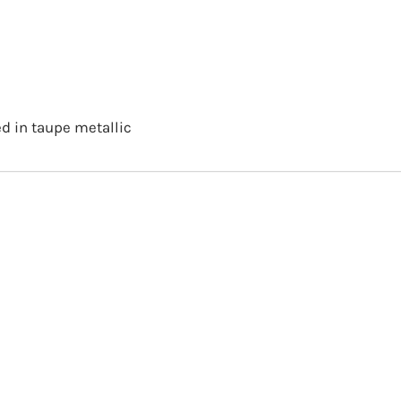
d in taupe metallic