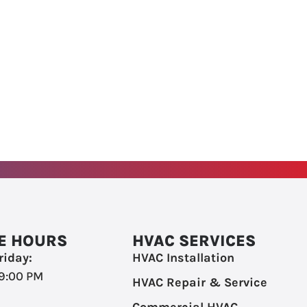
E HOURS
HVAC SERVICES
iday:
HVAC Installation
 9:00 PM
HVAC Repair & Service