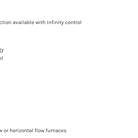
ection available with Infinity control
gy
ol
w
or
horizontal flow
furnaces