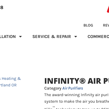
28
BLOG
RE
LLATION
SERVICE & REPAIR
COMMERC
INFINITY® AIR P
Category
Air Purifiers
The award-winning Infinity air puri
system to make the air you breathe
™