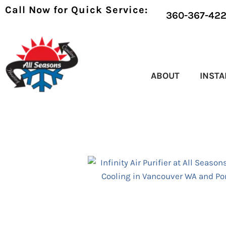
Call Now for Quick Service:
360-367-42
ABOUT
INSTA