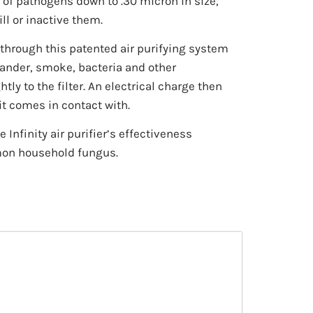
 of pathogens down to .30 micron in size,
ll or inactive them.
s through this patented air purifying system
dander, smoke, bacteria and other
tly to the filter. An electrical charge then
it comes in contact with.
Infinity air purifier’s effectiveness
mon household fungus.