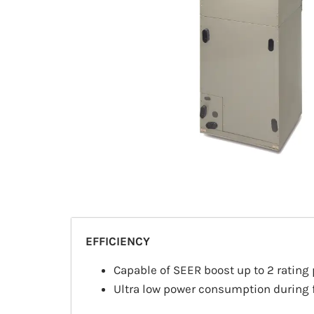
EFFICIENCY
Capable of SEER boost up to 2 rating 
Ultra low power consumption during f