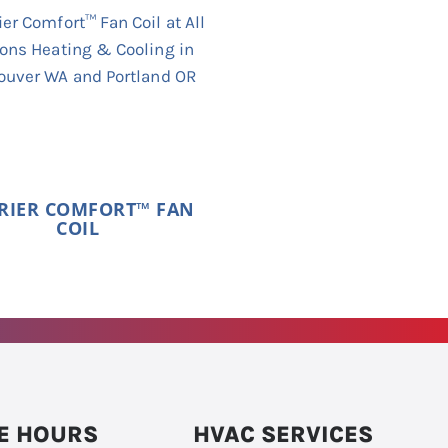
RIER COMFORT™ FAN
COIL
E HOURS
HVAC SERVICES