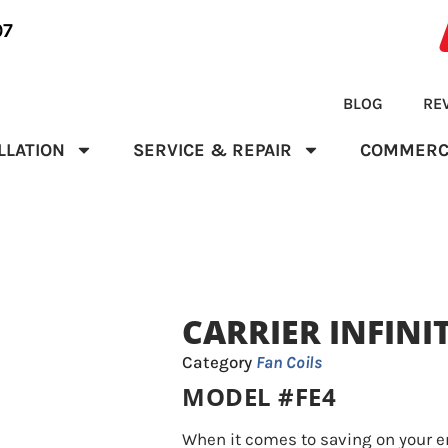
07
BLOG
RE
LLATION
SERVICE & REPAIR
COMMERC
CARRIER INFINI
Category
Fan Coils
MODEL #FE4
When it comes to saving on your en