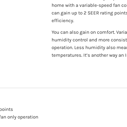
home with a variable-speed fan coi
can gain up to 2 SEER rating point
efficiency.
You can also gain on comfort. Var
humidity control and more consist
operation. Less humidity also means
temperatures. It’s another way an I
points
an only operation