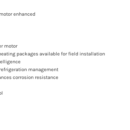
 motor enhanced
er motor
eating packages available for field installation
telligence
 refrigeration management
ances corrosion resistance
ol