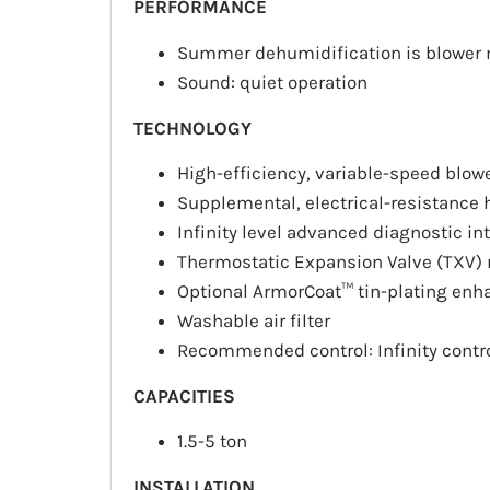
PERFORMANCE
Summer dehumidification is blower
Sound: quiet operation
TECHNOLOGY
High-efficiency, variable-speed blow
Supplemental, electrical-resistance h
Infinity level advanced diagnostic in
Thermostatic Expansion Valve (TXV)
Optional ArmorCoat™ tin-plating enh
Washable air filter
Recommended control: Infinity contr
CAPACITIES
1.5-5 ton
INSTALLATION