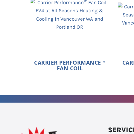
CARRIER PERFORMANCE™
CAR
FAN COIL
SERVIC