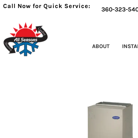
Call Now for Quick Service:
360-323-54
ABOUT
INSTA