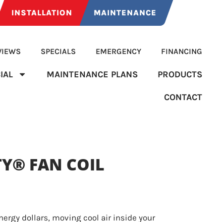
INSTALLATION
MAINTENANCE
VIEWS
SPECIALS
EMERGENCY
FINANCING
IAL
MAINTENANCE PLANS
PRODUCTS
CONTACT
TY® FAN COIL
ergy dollars, moving cool air inside your