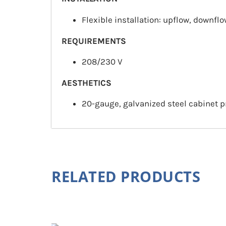
Flexible installation: upflow, downflo
REQUIREMENTS
208/230 V
AESTHETICS
20-gauge, galvanized steel cabinet p
RELATED PRODUCTS