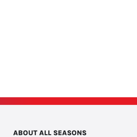
ABOUT ALL SEASONS