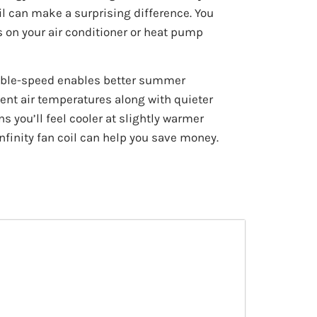
l can make a surprising difference. You
s on your air conditioner or heat pump
iable-speed enables better summer
ent air temperatures along with quieter
 you’ll feel cooler at slightly warmer
nfinity fan coil can help you save money.