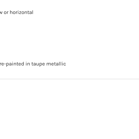
w or horizontal
re-painted in taupe metallic