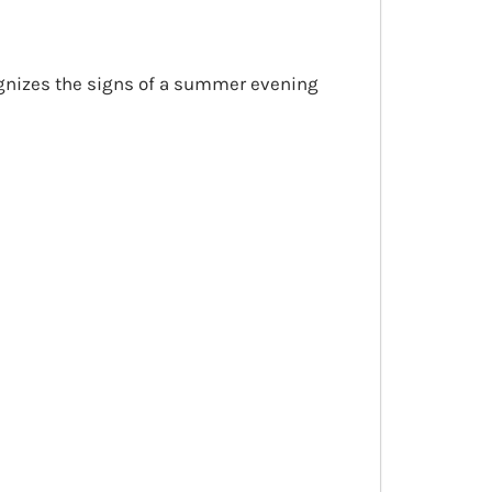
cognizes the signs of a summer evening