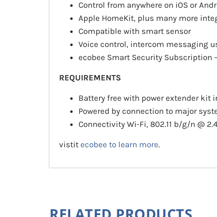
Control from anywhere on iOS or Andr
Apple HomeKit, plus many more inte
Compatible with smart sensor
Voice control, intercom messaging 
ecobee Smart Security Subscription 
REQUIREMENTS
Battery free with power extender kit 
Powered by connection to major sy
Connectivity Wi-Fi, 802.11 b/g/n @ 
vistit
ecobee to learn more
.
RELATED PRODUCTS