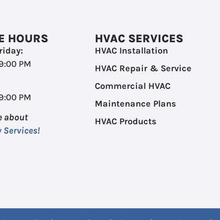
E HOURS
HVAC SERVICES
iday:
HVAC Installation
 9:00 PM
HVAC Repair & Service
Commercial HVAC
 9:00 PM
Maintenance Plans
e about
HVAC Products
 Services!