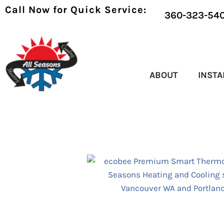
Call Now for Quick Service:
360-323-54
ABOUT
INSTA