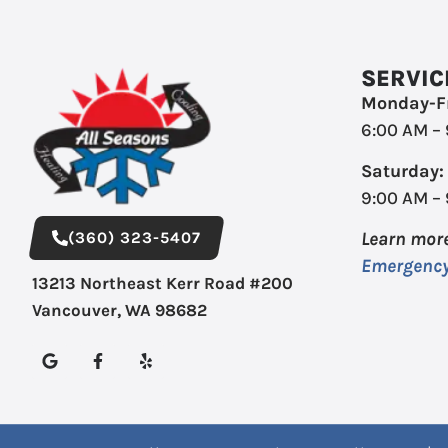
SERVIC
Monday-Fr
6:00 AM –
Saturday:
9:00 AM –
(360) 323-5407
Learn mor
Emergency
13213 Northeast Kerr Road #200
Vancouver, WA 98682