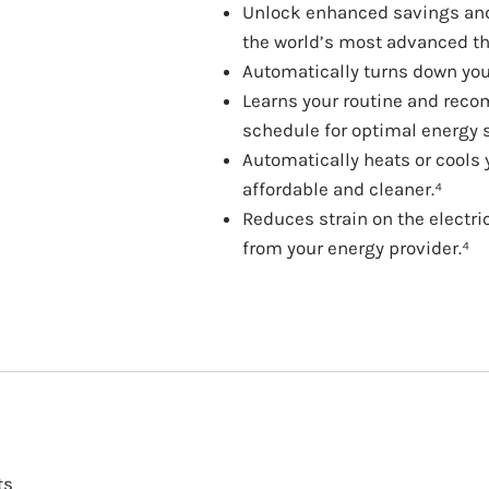
Unlock enhanced savings and 
the world’s most advanced t
Automatically turns down yo
Learns your routine and rec
schedule for optimal energy 
Automatically heats or cools
affordable and cleaner.⁴
Reduces strain on the electri
from your energy provider.⁴
ts