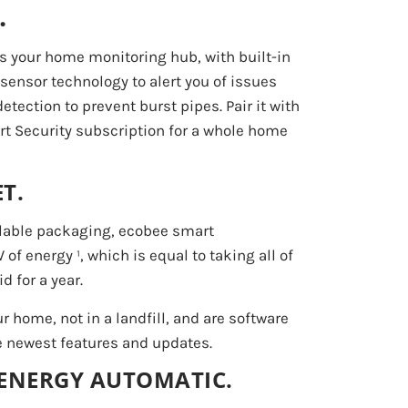
.
 your home monitoring hub, with built-in
ensor technology to alert you of issues
tection to prevent burst pipes. Pair it with
t Security subscription for a whole home
T.
clable packaging, ecobee smart
f energy ¹, which is equal to taking all of
d for a year.
ur home, not in a landfill, and are software
e newest features and updates.
 ENERGY AUTOMATIC.