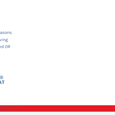
Y®
AT