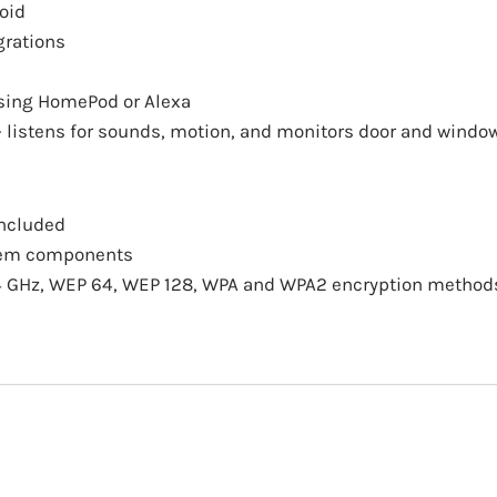
oid
grations
using HomePod or Alexa
– listens for sounds, motion, and monitors door and wind
included
stem components
2.4 GHz, WEP 64, WEP 128, WPA and WPA2 encryption method