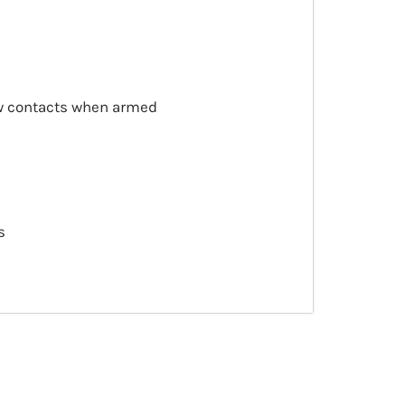
ow contacts when armed
s