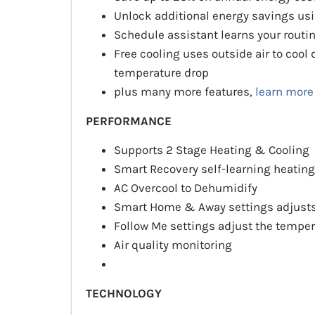
Unlock additional energy savings us
Schedule assistant learns your routi
Free cooling uses outside air to coo
temperature drop
plus many more features,
learn more
PERFORMANCE
Supports 2 Stage Heating & Cooling
Smart Recovery self-learning heating
AC Overcool to Dehumidify
Smart Home & Away settings adjusts
Follow Me settings adjust the temper
Air quality monitoring
TECHNOLOGY