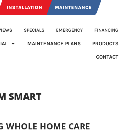
INSTALLATION
MAINTENANCE
VIEWS
SPECIALS
EMERGENCY
FINANCING
IAL
MAINTENANCE PLANS
PRODUCTS
CONTACT
M SMART
G WHOLE HOME CARE