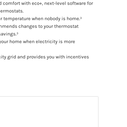
comfort with eco+, next-level software for
hermostats.
ur temperature when nobody is home.³
ommends changes to your thermostat
savings.³
 your home when electricity is more
city grid and provides you with incentives