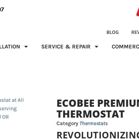
07
BLOG
RE
LLATION
SERVICE & REPAIR
COMMERC
ECOBEE PREMIU
THERMOSTAT
Category
Thermostats
REVOLUTIONIZIN