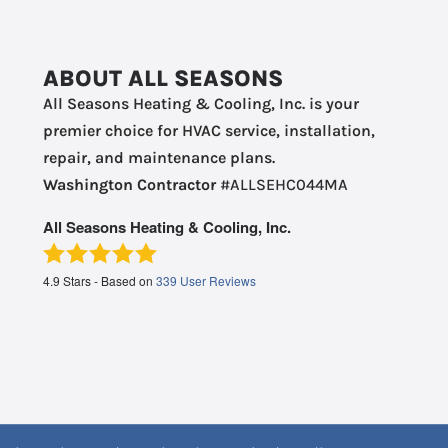
ABOUT ALL SEASONS
All Seasons Heating & Cooling, Inc. is your
premier choice for HVAC service, installation,
repair, and maintenance plans.
Washington Contractor
#ALLSEHC044MA
All Seasons Heating & Cooling, Inc.
4.9
Stars - Based on
339
User Reviews