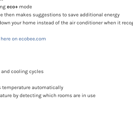
ing
eco+
mode
ne then makes suggestions to save additional energy
l down your home instead of the air conditioner when it re
 here on ecobee.com
 and cooling cycles
 temperature automatically
ature by detecting which rooms are in use