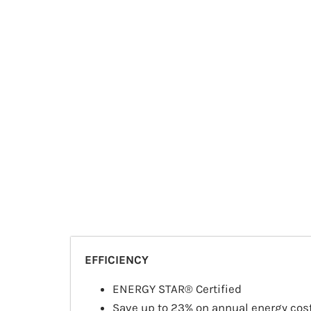
EFFICIENCY
ENERGY STAR® Certified
Save up to 23% on annual energy cos