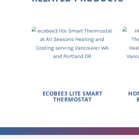
ECOBEE3 LITE SMART
HO
THERMOSTAT