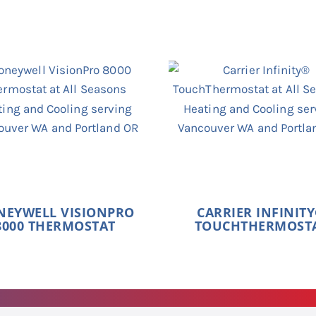
NEYWELL VISIONPRO
CARRIER INFINIT
8000 THERMOSTAT
TOUCHTHERMOST