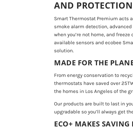
AND PROTECTION
Smart Thermostat Premium acts as
smoke alarm detection, advanced s
when you’re not home, and freeze de
available sensors and ecobee Smar
solution.
MADE FOR THE PLANE
From energy conservation to recy
thermostats have saved over 25TW o
the homes in Los Angeles of the gri
Our products are built to last in yo
upgradable so you’ll always get th
ECO+ MAKES SAVING