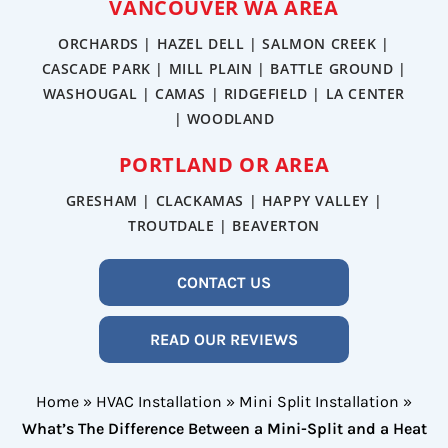
VANCOUVER WA AREA
ORCHARDS | HAZEL DELL | SALMON CREEK |
CASCADE PARK | MILL PLAIN | BATTLE GROUND |
WASHOUGAL | CAMAS | RIDGEFIELD | LA CENTER
| WOODLAND
PORTLAND OR AREA
GRESHAM | CLACKAMAS | HAPPY VALLEY |
TROUTDALE | BEAVERTON
CONTACT US
READ OUR REVIEWS
Home
»
HVAC Installation
»
Mini Split Installation
»
What’s The Difference Between a Mini-Split and a Heat