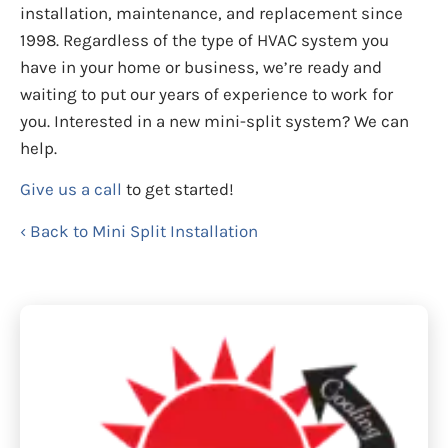
installation, maintenance, and replacement since
1998. Regardless of the type of HVAC system you
have in your home or business, we’re ready and
waiting to put our years of experience to work for
you. Interested in a new mini-split system? We can
help.
Give us a call
to get started!
Back to Mini Split Installation