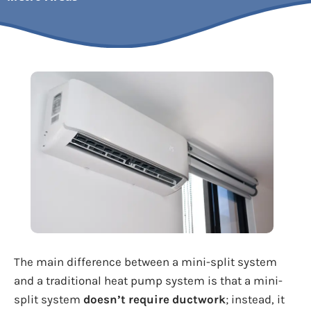
The main difference between a mini-split system
and a traditional heat pump system is that a mini-
split system
doesn’t require ductwork
; instead, it