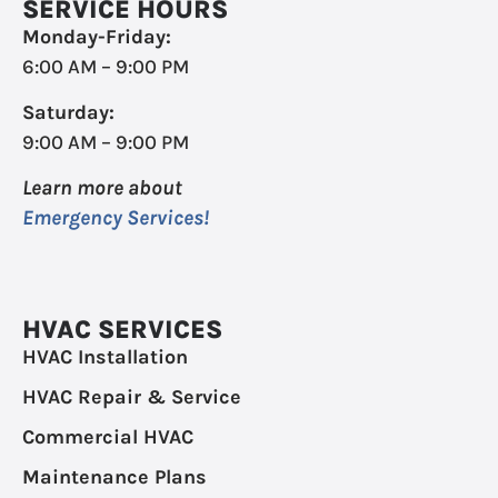
SERVICE HOURS
Monday-Friday:
6:00 AM – 9:00 PM
Saturday:
9:00 AM – 9:00 PM
Learn more about
Emergency Services!
HVAC SERVICES
HVAC Installation
HVAC Repair & Service
Commercial HVAC
Maintenance Plans