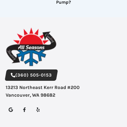
Pump?
(360) 505-0153
13213 Northeast Kerr Road #200
Vancouver, WA 98682