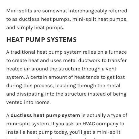
Mini-splits are somewhat interchangeably referred
to as ductless heat pumps, mini-split heat pumps,
and simply heat pumps.
HEAT PUMP SYSTEMS
A traditional heat pump system relies on a furnace
to create heat and uses metal ductwork to transfer
heated air around the structure through a vent
system. A certain amount of heat tends to get lost
during this process, leaching through the metal
and dissipating into the structure instead of being
vented into rooms.
A
ductless heat pump system
is actually a type of
mini-split system. If you ask an HVAC company to
install a heat pump today, you’ll get a mini-split