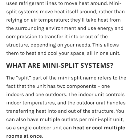
uses refrigerant lines to move heat around. Mini-
split systems move heat itself around, rather than
relying on air temperature; they’ll take heat from
the surrounding environment and use energy and
compression to transfer it into or out of the
structure, depending on your needs. This allows
them to heat and cool your space, all in one unit.
WHAT ARE MINI-SPLIT SYSTEMS?
The “split” part of the mini-split name refers to the
fact that the unit has two components – one
indoors and one outdoors. The indoor unit controls
indoor temperatures, and the outdoor unit handles
transferring heat into and out of the structure. You
can also have multiple outlets per mini-split unit,
so a single outdoor unit can
heat or cool multiple
rooms at once
.