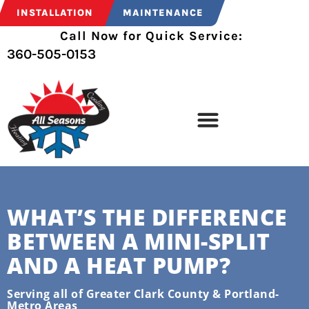
INSTALLATION
MAINTENANCE
Call Now for Quick Service:
360-505-0153
WHAT’S THE DIFFERENCE
BETWEEN A MINI-SPLIT
AND A HEAT PUMP?
Serving all of Greater Clark County & Portland-
Metro Areas