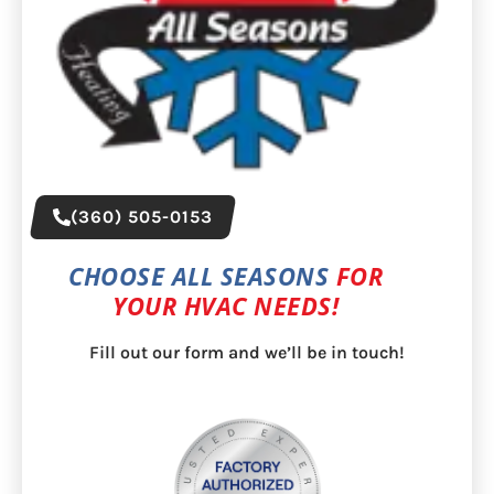
(360) 505-0153
CHOOSE ALL SEASONS
FOR
YOUR HVAC NEEDS!
Fill out our form and we’ll be in touch!