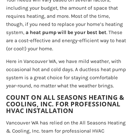
including your budget, the amount of space that
requires heating, and more. Most of the time,
though, if you need to replace your home’s heating
system,
a heat pump will be your best bet
. These
are a cost-effective and energy-efficient way to heat
(or cool!) your home.
Here in Vancouver WA, we have mild weather, with
occasional hot and cold days. A ductless heat pump
system is a great choice for staying comfortable
year-round, no matter what the weather brings.
COUNT ON ALL SEASONS HEATING &
COOLING, INC. FOR PROFESSIONAL
HVAC INSTALLATION
Vancouver WA has relied on the All Seasons Heating
& Cooling, Inc. team for professional HVAC