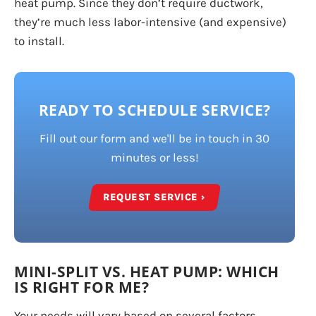
heat pump. Since they don’t require ductwork,
they’re much less labor-intensive (and expensive)
to install.
READY TO SCHEDULE SERVICE?
Fill out our form and we'll be in touch in 30
minutes or less!
REQUEST SERVICE ›
MINI-SPLIT VS. HEAT PUMP: WHICH
IS RIGHT FOR ME?
Your needs will vary based on several factors,