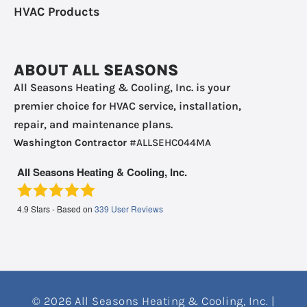
HVAC Products
ABOUT ALL SEASONS
All Seasons Heating & Cooling, Inc. is your
premier choice for HVAC service, installation,
repair, and maintenance plans.
Washington Contractor
#ALLSEHC044MA
All Seasons Heating & Cooling, Inc.
4.9
Stars - Based on
339
User Reviews
© 2026 All Seasons Heating & Cooling, Inc. |