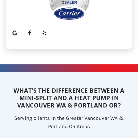
WHAT’S THE DIFFERENCE BETWEEN A
MINI-SPLIT AND A HEAT PUMP IN
VANCOUVER WA & PORTLAND OR?
Serving clients in the Greater Vancouver WA &
Portland OR Areas