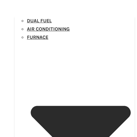
DUAL FUEL
AIR CONDITIONING
FURNACE