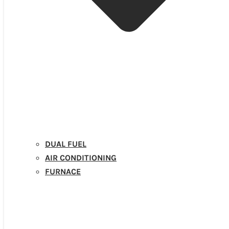
DUAL FUEL
AIR CONDITIONING
FURNACE