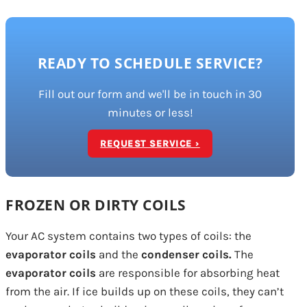
READY TO SCHEDULE SERVICE?
Fill out our form and we'll be in touch in 30
minutes or less!
REQUEST SERVICE ›
FROZEN OR DIRTY COILS
Your AC system contains two types of coils: the
evaporator coils
and the
condenser coils.
The
evaporator coils
are responsible for absorbing heat
from the air. If ice builds up on these coils, they can’t