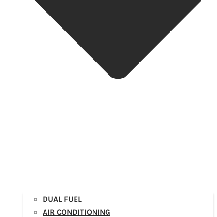
DUAL FUEL
AIR CONDITIONING