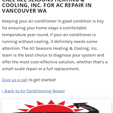
COOLING, INC. FOR AC REPAIR IN
VANCOUVER WA
Keeping your air conditioner in good condition is key
for ensuring your home stays a comfortable
temperature year-round. If your air conditioner is
running without cooling, it definitely needs some
attention. The All Seasons Heating & Cooling, Inc.
team is the best choice to diagnose your system and
offer the most cost-effective solution, whether that’s a
small-scale repair or a full replacement.
Give us a call
to get started!
Back to Air Conditioning Repair