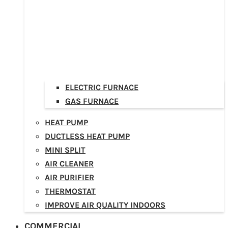
ELECTRIC FURNACE
GAS FURNACE
HEAT PUMP
DUCTLESS HEAT PUMP
MINI SPLIT
AIR CLEANER
AIR PURIFIER
THERMOSTAT
IMPROVE AIR QUALITY INDOORS
COMMERCIAL