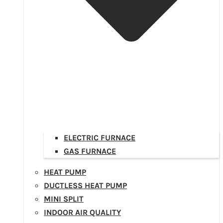
ELECTRIC FURNACE
GAS FURNACE
HEAT PUMP
DUCTLESS HEAT PUMP
MINI SPLIT
INDOOR AIR QUALITY