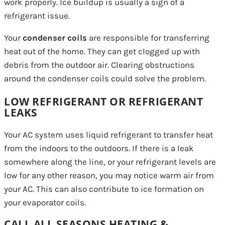
work properly. Ice buildup is usually a sign of a
refrigerant issue.
Your
condenser coils
are responsible for transferring
heat out of the home. They can get clogged up with
debris from the outdoor air. Clearing obstructions
around the condenser coils could solve the problem.
LOW REFRIGERANT OR REFRIGERANT
LEAKS
Your AC system uses liquid refrigerant to transfer heat
from the indoors to the outdoors. If there is a leak
somewhere along the line, or your refrigerant levels are
low for any other reason, you may notice warm air from
your AC. This can also contribute to ice formation on
your evaporator coils.
CALL ALL SEASONS HEATING &