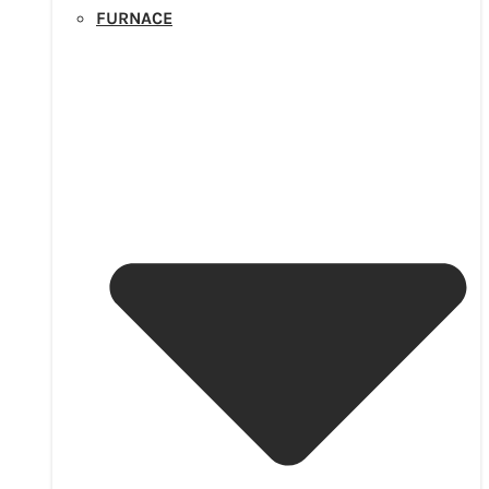
FURNACE