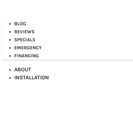
BLOG
REVIEWS
SPECIALS
EMERGENCY
FINANCING
ABOUT
INSTALLATION