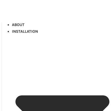
ABOUT
INSTALLATION