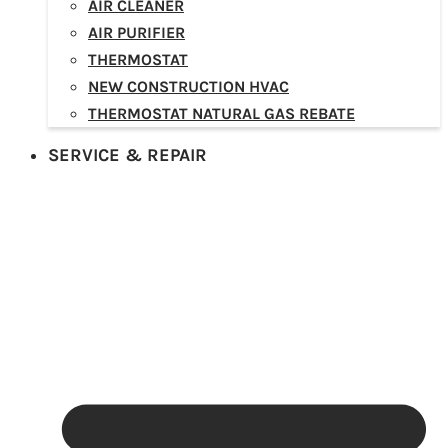
AIR CLEANER
AIR PURIFIER
THERMOSTAT
NEW CONSTRUCTION HVAC
THERMOSTAT NATURAL GAS REBATE
SERVICE & REPAIR