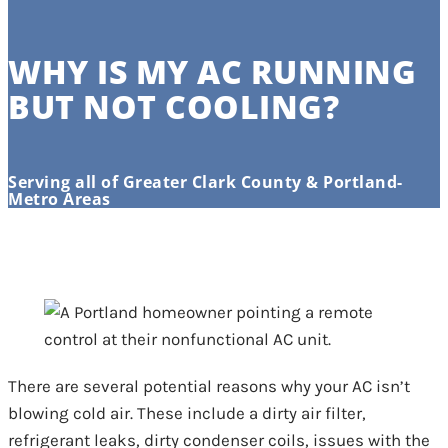
WHY IS MY AC RUNNING
BUT NOT COOLING?
Serving all of Greater Clark County & Portland-
Metro Areas
There are several potential reasons why your AC isn’t
blowing cold air. These include a dirty air filter,
refrigerant leaks, dirty condenser coils, issues with the