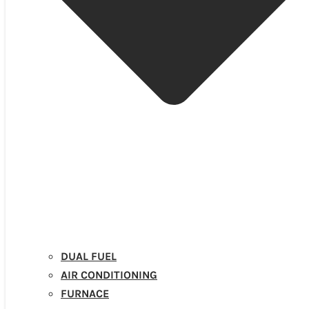
DUAL FUEL
AIR CONDITIONING
FURNACE