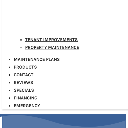
TENANT IMPROVEMENTS
PROPERTY MAINTENANCE
MAINTENANCE PLANS
PRODUCTS
CONTACT
REVIEWS
SPECIALS
FINANCING
EMERGENCY