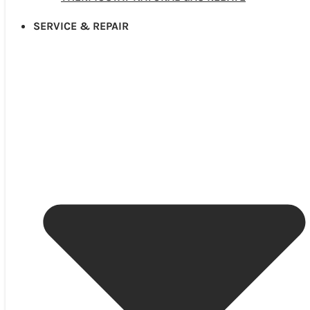
SERVICE & REPAIR