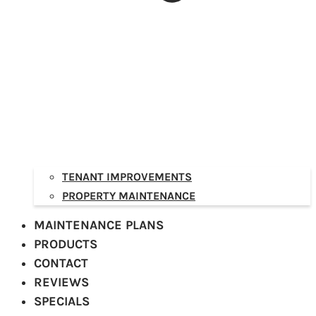
TENANT IMPROVEMENTS
PROPERTY MAINTENANCE
MAINTENANCE PLANS
PRODUCTS
CONTACT
REVIEWS
SPECIALS