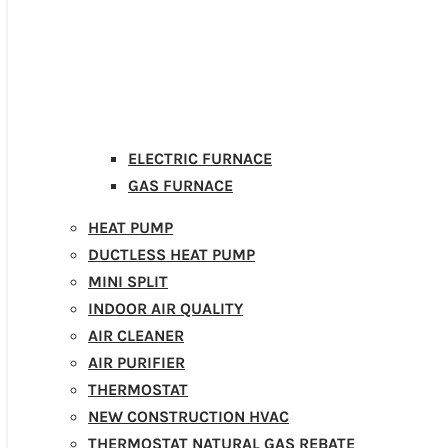
ELECTRIC FURNACE
GAS FURNACE
HEAT PUMP
DUCTLESS HEAT PUMP
MINI SPLIT
INDOOR AIR QUALITY
AIR CLEANER
AIR PURIFIER
THERMOSTAT
NEW CONSTRUCTION HVAC
THERMOSTAT NATURAL GAS REBATE