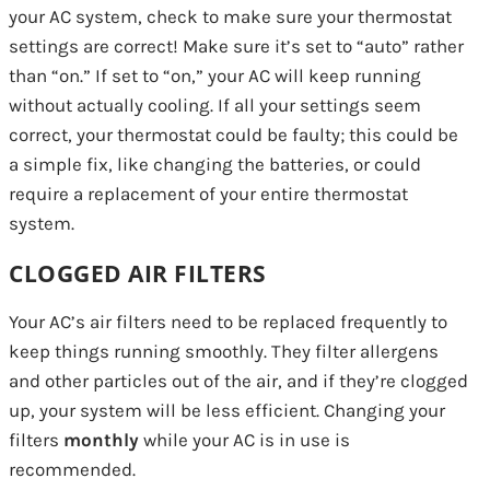
your AC system, check to make sure your thermostat
settings are correct! Make sure it’s set to “auto” rather
than “on.” If set to “on,” your AC will keep running
without actually cooling. If all your settings seem
correct, your thermostat could be faulty; this could be
a simple fix, like changing the batteries, or could
require a replacement of your entire thermostat
system.
CLOGGED AIR FILTERS
Your AC’s air filters need to be replaced frequently to
keep things running smoothly. They filter allergens
and other particles out of the air, and if they’re clogged
up, your system will be less efficient. Changing your
filters
monthly
while your AC is in use is
recommended.