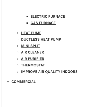
ELECTRIC FURNACE
GAS FURNACE
HEAT PUMP
DUCTLESS HEAT PUMP
MINI SPLIT
AIR CLEANER
AIR PURIFIER
THERMOSTAT
IMPROVE AIR QUALITY INDOORS
COMMERCIAL