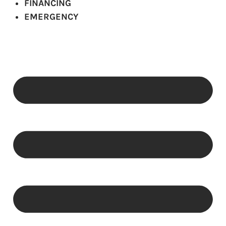
FINANCING
EMERGENCY