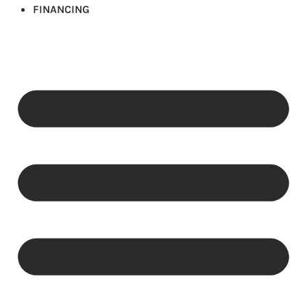
FINANCING