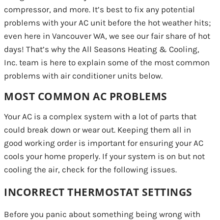
compressor, and more. It’s best to fix any potential
problems with your AC unit before the hot weather hits;
even here in Vancouver WA, we see our fair share of hot
days! That’s why the All Seasons Heating & Cooling,
Inc. team is here to explain some of the most common
problems with air conditioner units below.
MOST COMMON AC PROBLEMS
Your AC is a complex system with a lot of parts that
could break down or wear out. Keeping them all in
good working order is important for ensuring your AC
cools your home properly. If your system is on but not
cooling the air, check for the following issues.
INCORRECT THERMOSTAT SETTINGS
Before you panic about something being wrong with