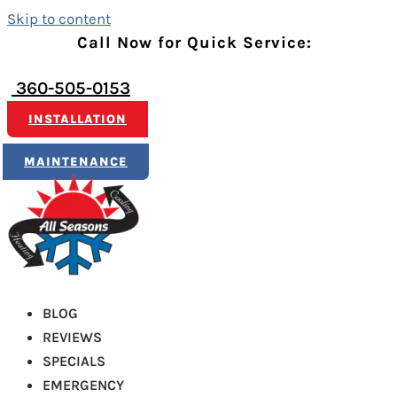
Skip to content
Call Now for Quick Service:
360-505-0153
INSTALLATION
MAINTENANCE
BLOG
REVIEWS
SPECIALS
EMERGENCY