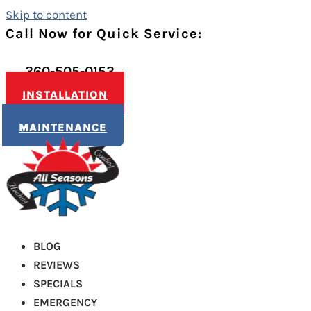
Skip to content
Call Now for Quick Service:
360-505-0153
INSTALLATION
MAINTENANCE
BLOG
REVIEWS
SPECIALS
EMERGENCY