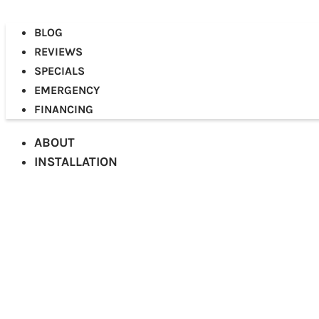
BLOG
REVIEWS
SPECIALS
EMERGENCY
FINANCING
ABOUT
INSTALLATION