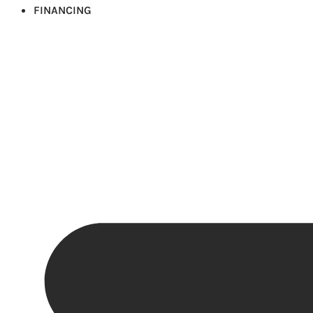
FINANCING