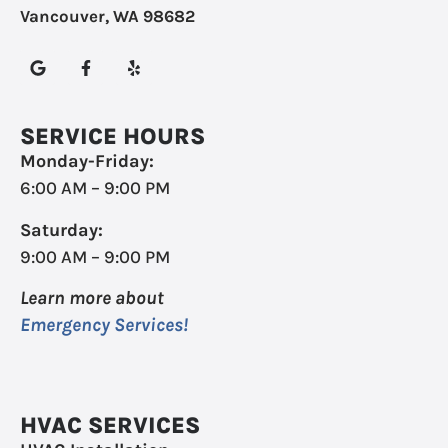
Vancouver, WA 98682
SERVICE HOURS
Monday-Friday:
6:00 AM – 9:00 PM
Saturday:
9:00 AM – 9:00 PM
Learn more about
Emergency Services!
HVAC SERVICES