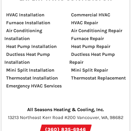
HVAC Installation
Commercial HVAC
Furnace Installation
HVAC Repair
Air Conditioning
Air Conditioning Repair
Installation
Furnace Repair
Heat Pump Installation
Heat Pump Repair
Ductless Heat Pump
Ductless Heat Pump
Installation
Repair
Mini Split Installation
Mini Split Repair
Thermostat Installation
Thermostat Replacement
Emergency HVAC Services
All Seasons Heating & Cooling, Inc.
13213 Northeast Kerr Road #200 Vancouver, WA, 98682
(360) 835-6946