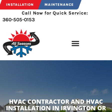
INSTALLATION
MAINTENANCE
Call Now for Quick Service:
360-505-0153
HVAC CONTRACTOR AND HVAC
INSTALLATION IN IRVINGTON OR