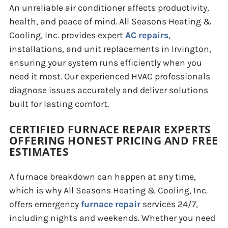
An unreliable air conditioner affects productivity,
health, and peace of mind. All Seasons Heating &
Cooling, Inc. provides expert
AC repairs
,
installations, and unit replacements in Irvington,
ensuring your system runs efficiently when you
need it most. Our experienced HVAC professionals
diagnose issues accurately and deliver solutions
built for lasting comfort.
CERTIFIED FURNACE REPAIR EXPERTS
OFFERING HONEST PRICING AND FREE
ESTIMATES
A furnace breakdown can happen at any time,
which is why All Seasons Heating & Cooling, Inc.
offers emergency
furnace repair
services 24/7,
including nights and weekends. Whether you need