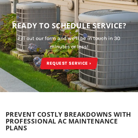
READY TO SCHEDULE SERVICE?
Fill out our form and we’ll be in touch in 30
minutes or less!
REQUEST SERVICE ›
PREVENT COSTLY BREAKDOWNS WITH
PROFESSIONAL AC MAINTENANCE
PLANS