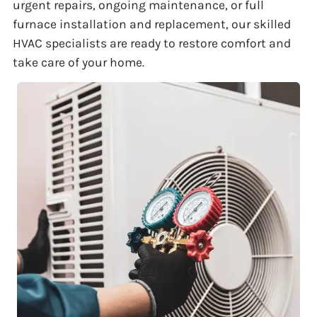
urgent repairs, ongoing maintenance, or full
furnace installation and replacement, our skilled
HVAC specialists are ready to restore comfort and
take care of your home.