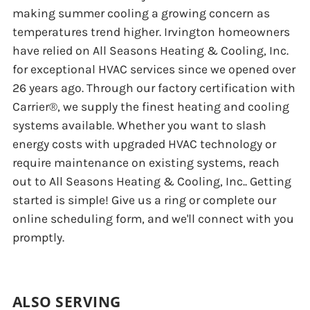
making summer cooling a growing concern as
temperatures trend higher. Irvington homeowners
have relied on All Seasons Heating & Cooling, Inc.
for exceptional HVAC services since we opened over
26 years ago. Through our factory certification with
Carrier®, we supply the finest heating and cooling
systems available. Whether you want to slash
energy costs with upgraded HVAC technology or
require maintenance on existing systems, reach
out to All Seasons Heating & Cooling, Inc.. Getting
started is simple! Give us a ring or complete our
online scheduling form, and we'll connect with you
promptly.
ALSO SERVING