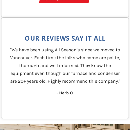
OUR REVIEWS SAY IT ALL
"We have been using All Season’s since we moved to
Vancouver. Each time the folks who come are polite,
thorough and well informed. They know the
equipment even though our furnace and condenser
are 20+ years old. Highly recommend this company."
- Herb O.