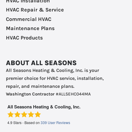
HVAC Installation
HVAC Repair & Service
Commercial HVAC
Maintenance Plans
HVAC Products
ABOUT ALL SEASONS
All Seasons Heating & Cooling, Inc. is your
premier choice for HVAC service, installation,
repair, and maintenance plans.
Washington Contractor
#ALLSEHC044MA
All Seasons Heating & Cooling, Inc.
4.9
Stars - Based on
339
User Reviews