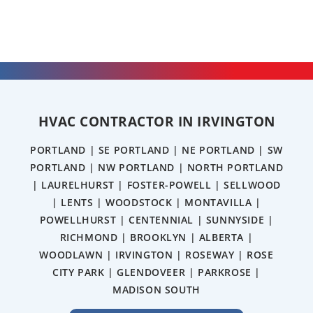
HVAC CONTRACTOR IN IRVINGTON
PORTLAND | SE PORTLAND | NE PORTLAND | SW
PORTLAND | NW PORTLAND | NORTH PORTLAND
| LAURELHURST | FOSTER-POWELL | SELLWOOD
| LENTS | WOODSTOCK | MONTAVILLA |
POWELLHURST | CENTENNIAL | SUNNYSIDE |
RICHMOND | BROOKLYN | ALBERTA |
WOODLAWN | IRVINGTON | ROSEWAY | ROSE
CITY PARK | GLENDOVEER | PARKROSE |
MADISON SOUTH