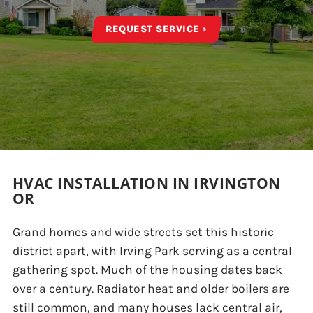
REQUEST SERVICE ›
HVAC INSTALLATION IN IRVINGTON
OR
Grand homes and wide streets set this historic
district apart, with Irving Park serving as a central
gathering spot. Much of the housing dates back
over a century. Radiator heat and older boilers are
still common, and many houses lack central air,