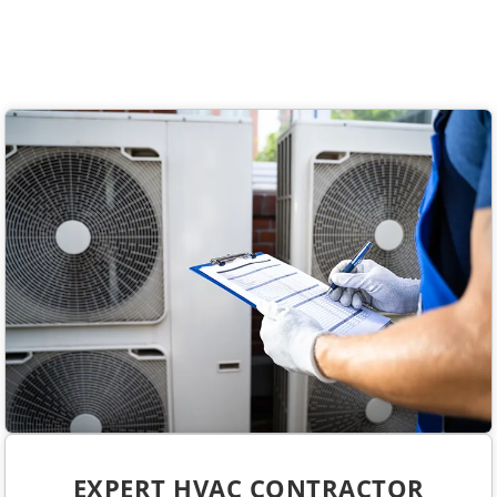
EXPERT HVAC CONTRACTOR