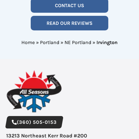
CONTACT US
READ OUR REVIEWS
Home
»
Portland
»
NE Portland
»
Irvington
(360) 505-0153
13213 Northeast Kerr Road #200