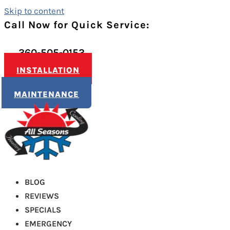
Skip to content
Call Now for Quick Service:
360-505-0153
INSTALLATION
MAINTENANCE
BLOG
REVIEWS
SPECIALS
EMERGENCY