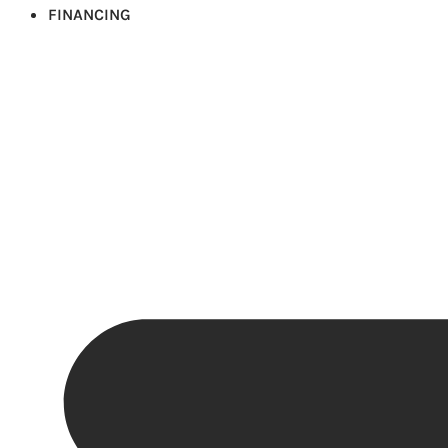
FINANCING