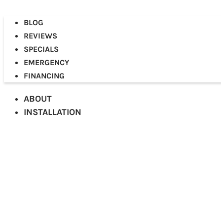
BLOG
REVIEWS
SPECIALS
EMERGENCY
FINANCING
ABOUT
INSTALLATION