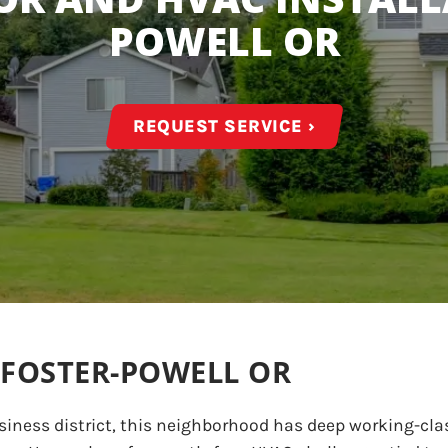
POWELL OR
REQUEST SERVICE ›
 FOSTER-POWELL OR
siness district, this neighborhood has deep working-clas