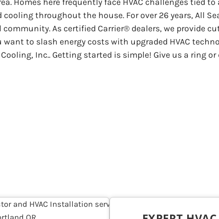
ea. Homes here frequently face HVAC challenges tied to
cooling throughout the house. For over 26 years, All Se
l community. As certified Carrier® dealers, we provide c
u want to slash energy costs with upgraded HVAC techno
ooling, Inc.. Getting started is simple! Give us a ring 
EXPERT HVA