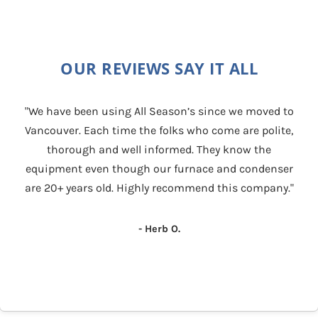
OUR REVIEWS SAY IT ALL
"We have been using All Season’s since we moved to
Vancouver. Each time the folks who come are polite,
thorough and well informed. They know the
equipment even though our furnace and condenser
are 20+ years old. Highly recommend this company."
- Herb O.