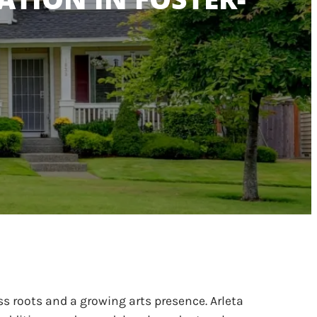
s roots and a growing arts presence. Arleta