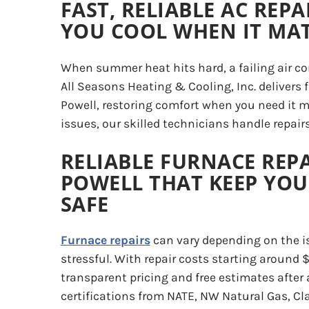
FAST, RELIABLE AC REPA
YOU COOL WHEN IT MA
When summer heat hits hard, a failing air con
All Seasons Heating & Cooling, Inc. delivers
Powell, restoring comfort when you need it
issues, our skilled technicians handle repair
RELIABLE FURNACE REPA
POWELL THAT KEEP YO
SAFE
Furnace repairs
can vary depending on the i
stressful. With repair costs starting around 
transparent pricing and free estimates after
certifications from NATE, NW Natural Gas, Cl