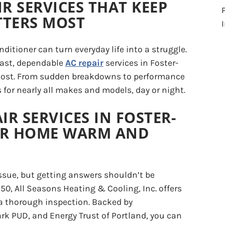
IR SERVICES THAT KEEP
TTERS MOST
ditioner can turn everyday life into a struggle.
 fast, dependable
AC repair
services in Foster-
 most. From sudden breakdowns to performance
s for nearly all makes and models, day or night.
IR SERVICES IN FOSTER-
UR HOME WARM AND
ssue, but getting answers shouldn’t be
$50, All Seasons Heating & Cooling, Inc. offers
 a thorough inspection. Backed by
ark PUD, and Energy Trust of Portland, you can