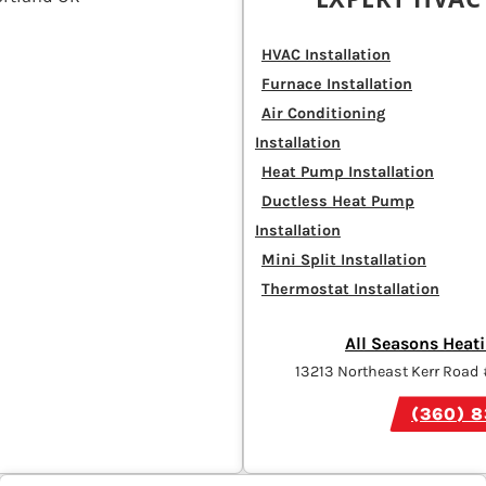
HVAC Installation
Furnace Installation
Air Conditioning
Installation
Heat Pump Installation
Ductless Heat Pump
Installation
Mini Split Installation
Thermostat Installation
All Seasons Heati
13213 Northeast Kerr Road
(360) 