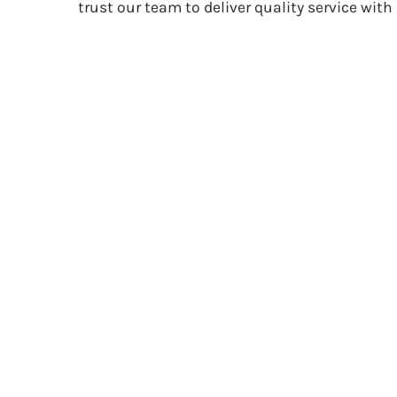
trust our team to deliver quality service with