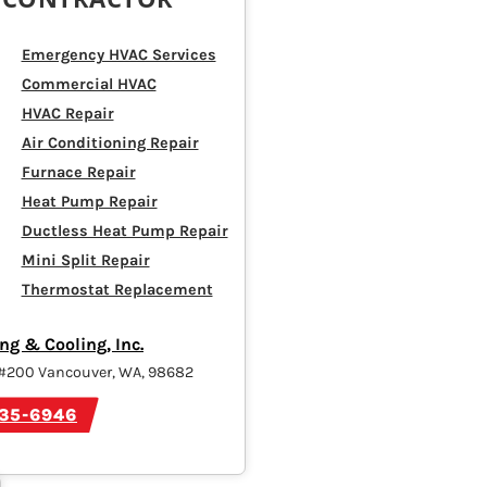
Emergency HVAC Services
Commercial HVAC
HVAC Repair
Air Conditioning Repair
Furnace Repair
Heat Pump Repair
Ductless Heat Pump Repair
Mini Split Repair
Thermostat Replacement
ng & Cooling, Inc.
 #200 Vancouver, WA, 98682
835-6946