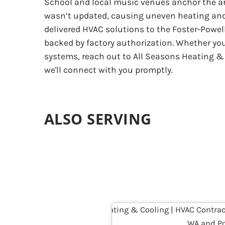
School and local music venues anchor the ar
wasn’t updated, causing uneven heating and 
delivered HVAC solutions to the Foster-Powel
backed by factory authorization. Whether yo
systems, reach out to All Seasons Heating & C
we'll connect with you promptly.
ALSO SERVING