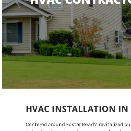
HVAC INSTALLATION IN
Centered around Foster Road’s revitalized bu