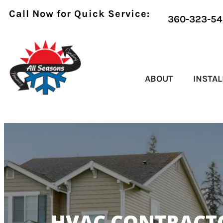
Call Now for Quick Service:
360-323-54
ABOUT
INSTAL
HVAC CONTRACTO