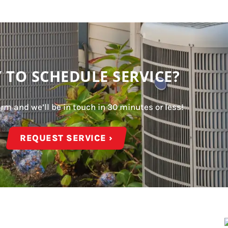
 TO SCHEDULE SERVICE?
form and we’ll be in touch in 30 minutes or less!
REQUEST SERVICE ›