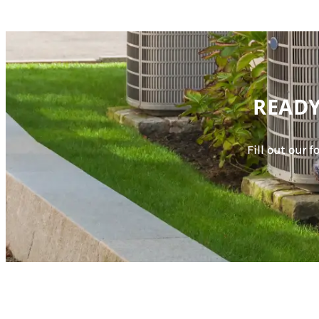
READY
Fill out our 