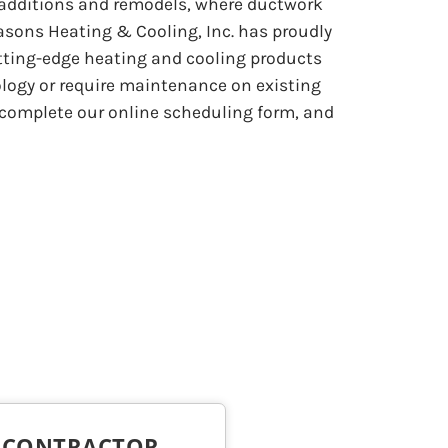
 additions and remodels, where ductwork
asons Heating & Cooling, Inc. has proudly
utting-edge heating and cooling products
logy or require maintenance on existing
or complete our online scheduling form, and
C CONTRACTOR