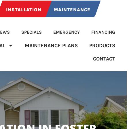
INSTALLATION
MAINTENANCE
IEWS
SPECIALS
EMERGENCY
FINANCING
AL
MAINTENANCE PLANS
PRODUCTS
CONTACT
TION IN FOSTER-