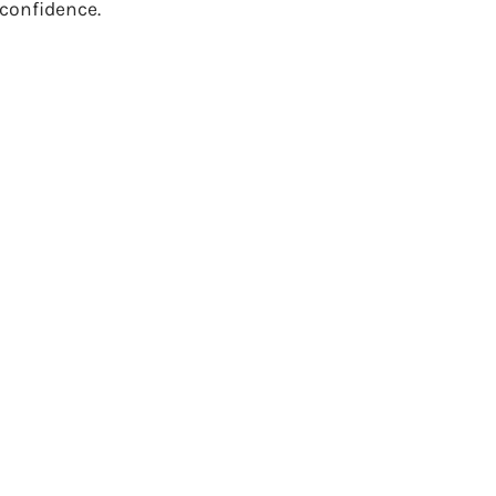
 confidence.