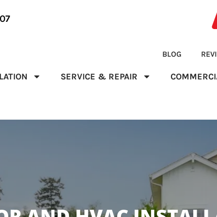
07
BLOG
REV
LATION
SERVICE & REPAIR
COMMERCI
R AND HVAC INSTALLA