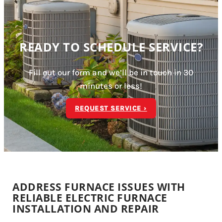
READY TO SCHEDULE SERVICE?
Fill out our form and we’ll be in touch in 30
minutes or less!
REQUEST SERVICE ›
ADDRESS FURNACE ISSUES WITH
RELIABLE ELECTRIC FURNACE
INSTALLATION AND REPAIR