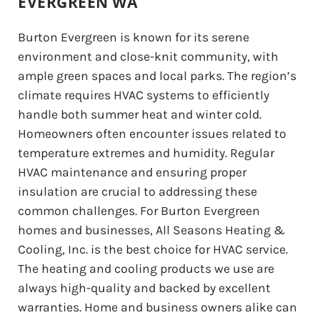
EVERGREEN WA
Burton Evergreen is known for its serene
environment and close-knit community, with
ample green spaces and local parks. The region’s
climate requires HVAC systems to efficiently
handle both summer heat and winter cold.
Homeowners often encounter issues related to
temperature extremes and humidity. Regular
HVAC maintenance and ensuring proper
insulation are crucial to addressing these
common challenges. For Burton Evergreen
homes and businesses, All Seasons Heating &
Cooling, Inc. is the best choice for HVAC service.
The heating and cooling products we use are
always high-quality and backed by excellent
warranties. Home and business owners alike can