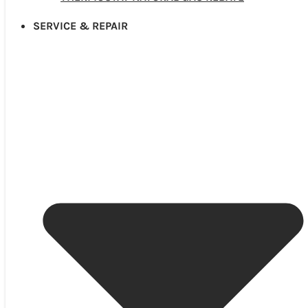
SERVICE & REPAIR