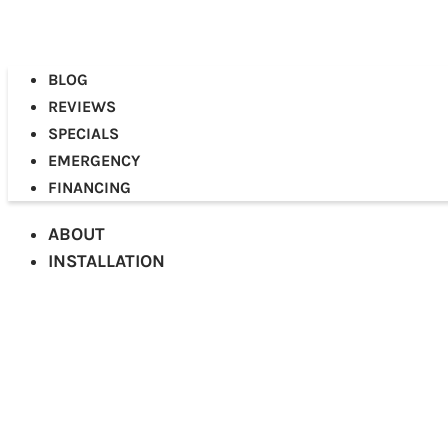
BLOG
REVIEWS
SPECIALS
EMERGENCY
FINANCING
ABOUT
INSTALLATION