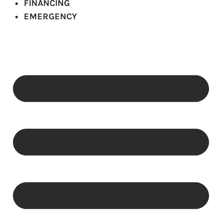
FINANCING
EMERGENCY