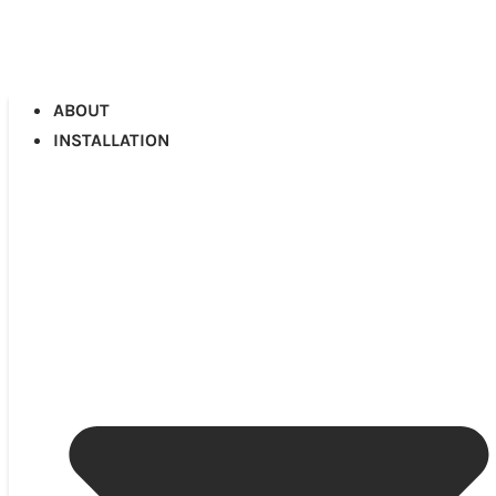
ABOUT
INSTALLATION