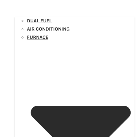
DUAL FUEL
AIR CONDITIONING
FURNACE