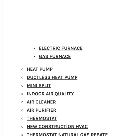
ELECTRIC FURNACE
GAS FURNACE
HEAT PUMP
DUCTLESS HEAT PUMP
MINI SPLIT
INDOOR AIR QUALITY
AIR CLEANER
AIR PURIFIER
THERMOSTAT
NEW CONSTRUCTION HVAC
THERMOSTAT NATURAL GAS REBATE