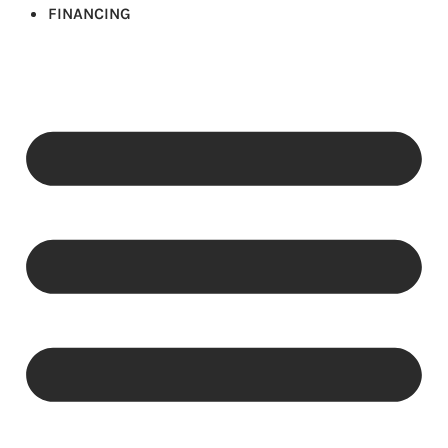
FINANCING