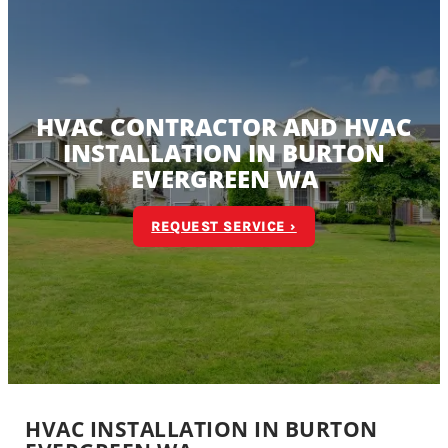
HVAC CONTRACTOR AND HVAC
INSTALLATION IN BURTON
EVERGREEN WA
REQUEST SERVICE ›
HVAC INSTALLATION IN BURTON