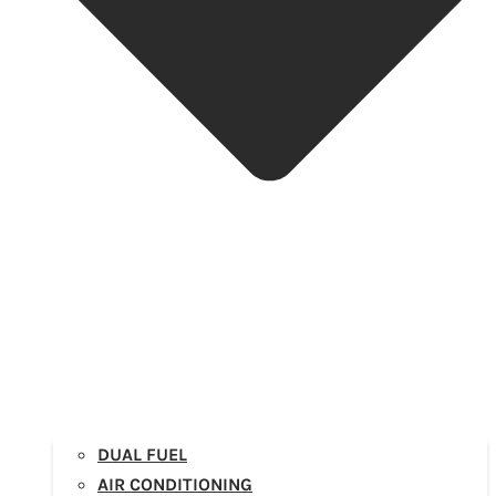
DUAL FUEL
AIR CONDITIONING