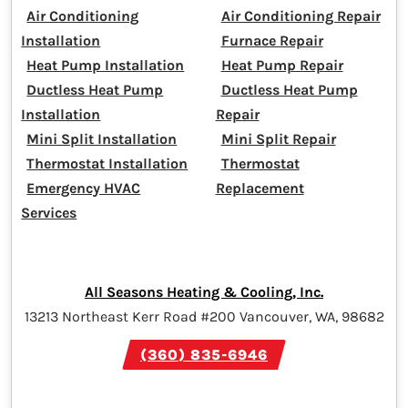
Air Conditioning
Air Conditioning Repair
Installation
Furnace Repair
Heat Pump Installation
Heat Pump Repair
Ductless Heat Pump
Ductless Heat Pump
Installation
Repair
Mini Split Installation
Mini Split Repair
Thermostat Installation
Thermostat
Emergency HVAC
Replacement
Services
All Seasons Heating & Cooling, Inc.
13213 Northeast Kerr Road #200 Vancouver, WA, 98682
(360) 835-6946