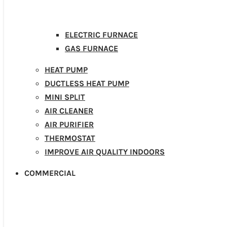
ELECTRIC FURNACE
GAS FURNACE
HEAT PUMP
DUCTLESS HEAT PUMP
MINI SPLIT
AIR CLEANER
AIR PURIFIER
THERMOSTAT
IMPROVE AIR QUALITY INDOORS
COMMERCIAL