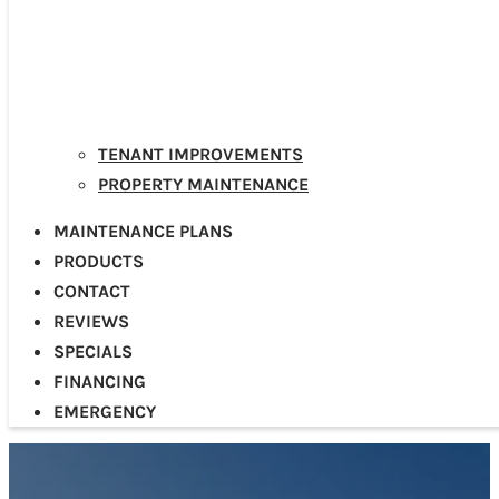
TENANT IMPROVEMENTS
PROPERTY MAINTENANCE
MAINTENANCE PLANS
PRODUCTS
CONTACT
REVIEWS
SPECIALS
FINANCING
EMERGENCY