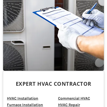
EXPERT HVAC CONTRACTOR
HVAC Installation
Commercial HVAC
Furnace Installation
HVAC Repair