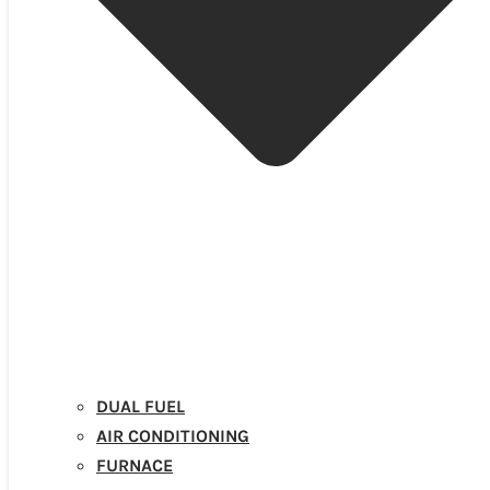
DUAL FUEL
AIR CONDITIONING
FURNACE