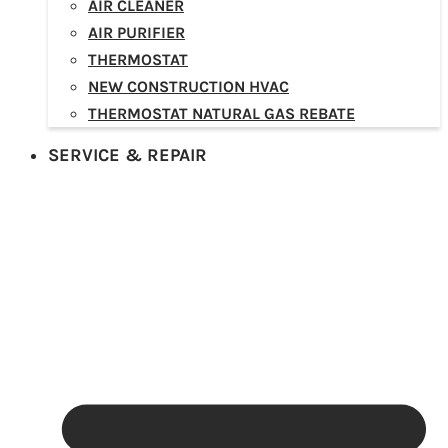
AIR CLEANER
AIR PURIFIER
THERMOSTAT
NEW CONSTRUCTION HVAC
THERMOSTAT NATURAL GAS REBATE
SERVICE & REPAIR