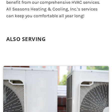
benefit from our comprehensive HVAC services.
All Seasons Heating & Cooling, Inc.’s services
can keep you comfortable all year long!
ALSO SERVING