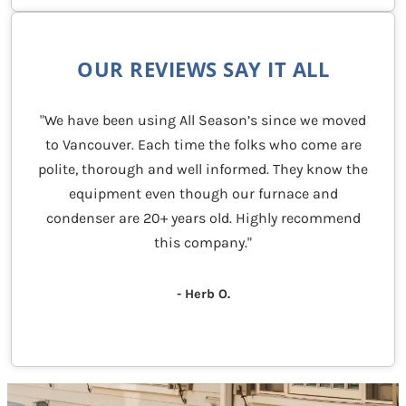
OUR REVIEWS SAY IT ALL
"We have been using All Season’s since we moved
to Vancouver. Each time the folks who come are
polite, thorough and well informed. They know the
equipment even though our furnace and
condenser are 20+ years old. Highly recommend
this company."
- Herb O.