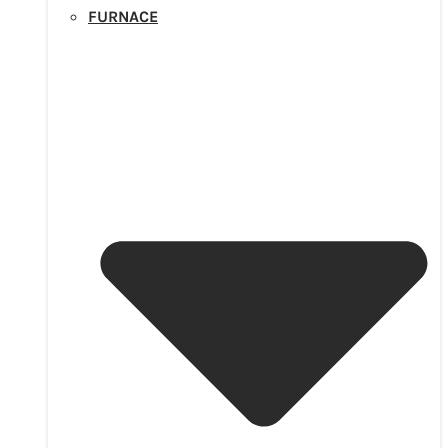
FURNACE