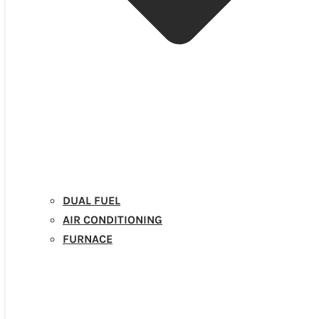
DUAL FUEL
AIR CONDITIONING
FURNACE