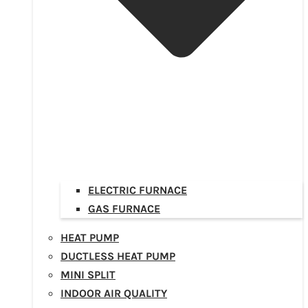
ELECTRIC FURNACE
GAS FURNACE
HEAT PUMP
DUCTLESS HEAT PUMP
MINI SPLIT
INDOOR AIR QUALITY