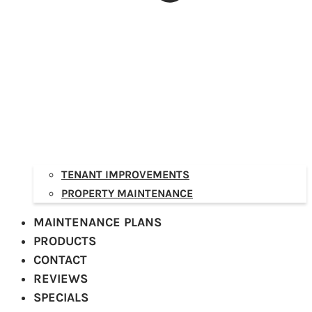
TENANT IMPROVEMENTS
PROPERTY MAINTENANCE
MAINTENANCE PLANS
PRODUCTS
CONTACT
REVIEWS
SPECIALS