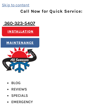
Skip to content
Call Now for Quick Service:
360-323-5407
INSTALLATION
MAINTENANCE
BLOG
REVIEWS
SPECIALS
EMERGENCY