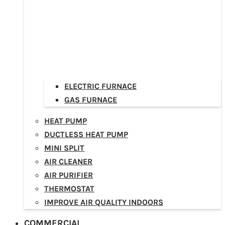
ELECTRIC FURNACE
GAS FURNACE
HEAT PUMP
DUCTLESS HEAT PUMP
MINI SPLIT
AIR CLEANER
AIR PURIFIER
THERMOSTAT
IMPROVE AIR QUALITY INDOORS
COMMERCIAL