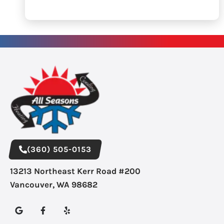
(360) 505-0153
13213 Northeast Kerr Road #200
Vancouver, WA 98682