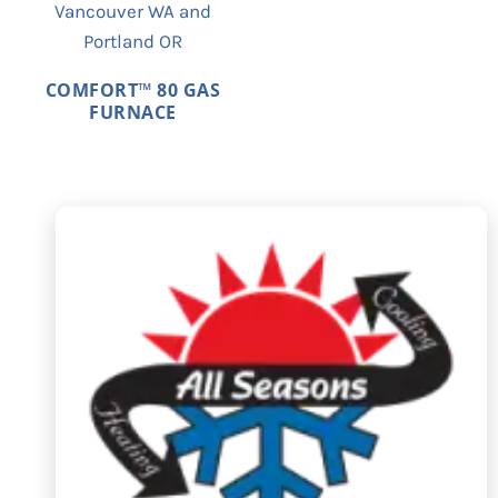
COMFORT™ 80 GAS
FURNACE