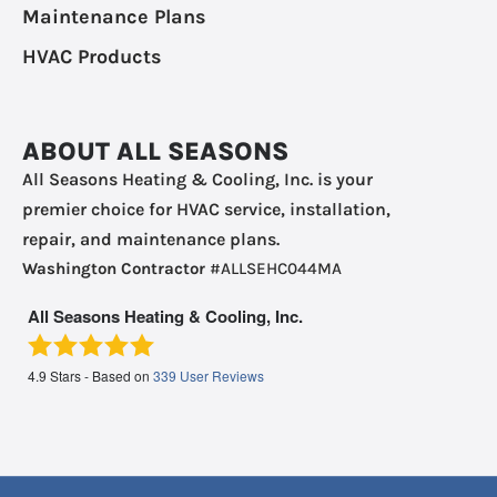
Maintenance Plans
HVAC Products
ABOUT ALL SEASONS
All Seasons Heating & Cooling, Inc. is your
premier choice for HVAC service, installation,
repair, and maintenance plans.
Washington Contractor
#ALLSEHC044MA
All Seasons Heating & Cooling, Inc.
4.9
Stars - Based on
339
User Reviews