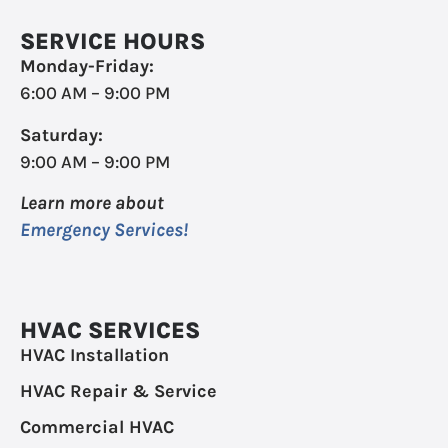
SERVICE HOURS
Monday-Friday:
6:00 AM – 9:00 PM
Saturday:
9:00 AM – 9:00 PM
Learn more about
Emergency Services!
HVAC SERVICES
HVAC Installation
HVAC Repair & Service
Commercial HVAC