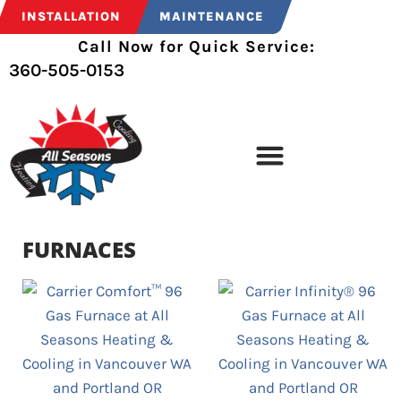
INSTALLATION
MAINTENANCE
Call Now for Quick Service:
360-505-0153
FURNACES