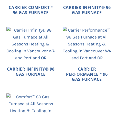
CARRIER COMFORT™
CARRIER INFINITY® 96
96 GAS FURNACE
GAS FURNACE
CARRIER INFINITY® 98
CARRIER
GAS FURNACE
PERFORMANCE™ 96
GAS FURNACE