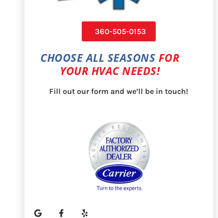
360-505-0153
CHOOSE ALL SEASONS
FOR
YOUR HVAC NEEDS!
Fill out our form and we’ll be in touch!