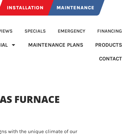
INSTALLATION
MAINTENANCE
VIEWS
SPECIALS
EMERGENCY
FINANCING
IAL
MAINTENANCE PLANS
PRODUCTS
CONTACT
AS FURNACE
gns with the unique climate of our