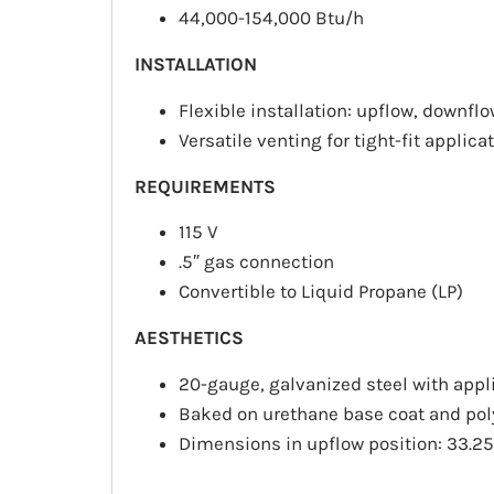
44,000-154,000
Btu/h
INSTALLATION
Flexible installation:
upflow
,
downflo
Versatile venting for tight-fit applica
REQUIREMENTS
115 V
.5″ gas connection
Convertible to Liquid Propane (LP)
AESTHETICS
20-gauge, galvanized steel with appl
Baked on urethane base coat and poly
Dimensions in upflow position: 33.25″