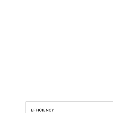
EFFICIENCY