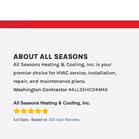
ABOUT ALL SEASONS
All Seasons Heating & Cooling, Inc. is your
premier choice for HVAC service, installation,
repair, and maintenance plans.
Washington Contractor
#ALLSEHC044MA
All Seasons Heating & Cooling, Inc.
4.9
Stars - Based on
339
User Reviews