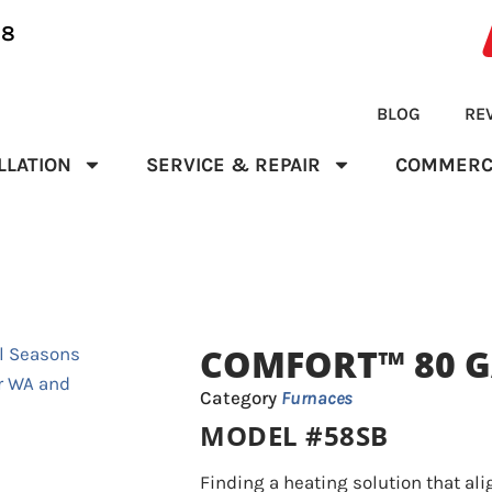
28
BLOG
RE
LLATION
SERVICE & REPAIR
COMMERC
COMFORT™ 80 G
Category
Furnaces
MODEL #58SB
Finding a heating solution that ali