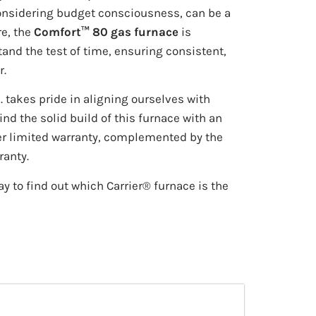
onsidering budget consciousness, can be a
re, the
Comfort™ 80 gas furnace
is
and the test of time, ensuring consistent,
r.
. takes pride in aligning ourselves with
nd the solid build of this furnace with an
er limited warranty, complemented by the
ranty.
y to find out which Carrier® furnace is the