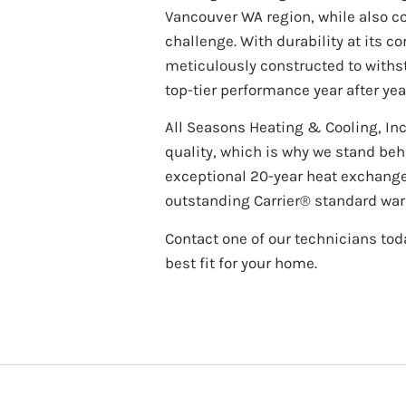
Vancouver WA region, while also c
challenge. With durability at its co
meticulously constructed to withst
top-tier performance year after yea
All Seasons Heating & Cooling, Inc
quality, which is why we stand behi
exceptional 20-year heat exchang
outstanding Carrier® standard war
Contact one of our technicians toda
best fit for your home.