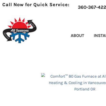
Call Now for Quick Service:
360-367-42
ABOUT
INSTA