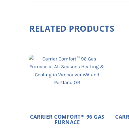
RELATED PRODUCTS
CARRIER COMFORT™ 96 GAS
CARR
FURNACE