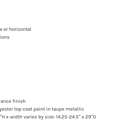
w
or horizontal
tions
iance finish
ester top coat paint in taupe metallic
H x width varies by size: 14.25-24.5″ x 29″D