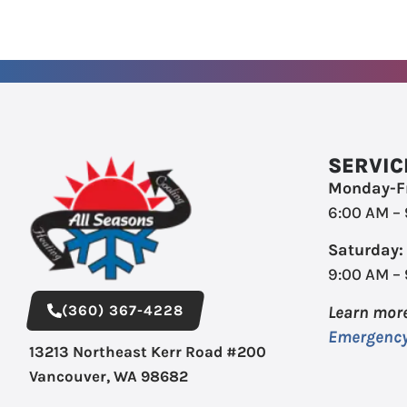
SERVIC
Monday-Fr
6:00 AM –
Saturday:
9:00 AM –
(360) 367-4228
Learn mor
Emergency
13213 Northeast Kerr Road #200
Vancouver, WA 98682