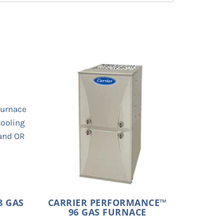
8 GAS
CARRIER PERFORMANCE™
96 GAS FURNACE