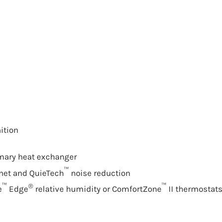
ition
imary
heat exchanger
™
inet and QuieTech
noise reduction
™
®
™
e
Edge
relative humidity or ComfortZone
II thermostat