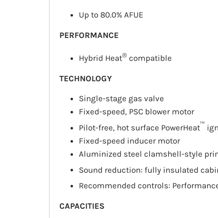
Up to 80.0%
AFUE
PERFORMANCE
®
Hybrid Heat
compatible
TECHNOLOGY
Single-stage gas valve
Fixed-speed, PSC blower motor
™
Pilot-free, hot surface PowerHeat
ign
Fixed-speed inducer motor
Aluminized steel clamshell-style pr
Sound reduction: fully insulated cab
Recommended controls: Performanc
CAPACITIES