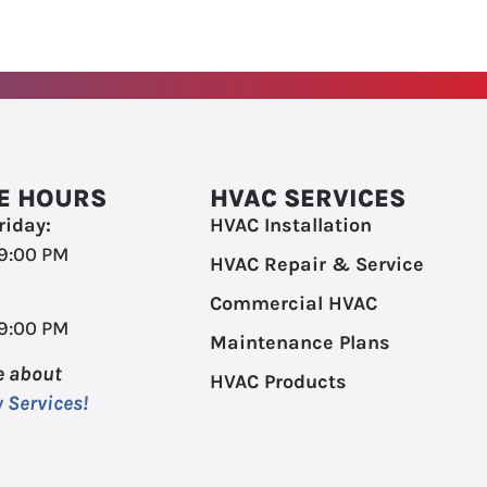
E HOURS
HVAC SERVICES
iday:
HVAC Installation
 9:00 PM
HVAC Repair & Service
Commercial HVAC
 9:00 PM
Maintenance Plans
e about
HVAC Products
 Services!