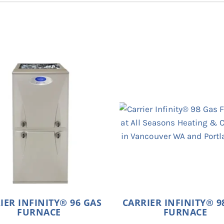
IER INFINITY® 96 GAS
CARRIER INFINITY® 9
FURNACE
FURNACE