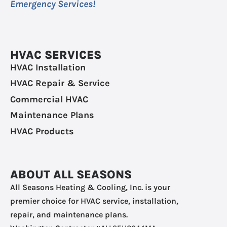
Emergency Services!
HVAC SERVICES
HVAC Installation
HVAC Repair & Service
Commercial HVAC
Maintenance Plans
HVAC Products
ABOUT ALL SEASONS
All Seasons Heating & Cooling, Inc. is your
premier choice for HVAC service, installation,
repair, and maintenance plans.