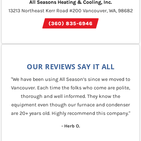
All Seasons Heating & Cooling, Inc.
13213 Northeast Kerr Road #200 Vancouver, WA, 98682
(360) 835-6946
OUR REVIEWS SAY IT ALL
"We have been using All Season’s since we moved to
Vancouver. Each time the folks who come are polite,
thorough and well informed. They know the
equipment even though our furnace and condenser
are 20+ years old. Highly recommend this company."
- Herb O.