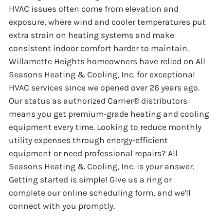
HVAC issues often come from elevation and
exposure, where wind and cooler temperatures put
extra strain on heating systems and make
consistent indoor comfort harder to maintain.
Willamette Heights homeowners have relied on All
Seasons Heating & Cooling, Inc. for exceptional
HVAC services since we opened over 26 years ago.
Our status as authorized Carrier® distributors
means you get premium-grade heating and cooling
equipment every time. Looking to reduce monthly
utility expenses through energy-efficient
equipment or need professional repairs? All
Seasons Heating & Cooling, Inc. is your answer.
Getting started is simple! Give us a ring or
complete our online scheduling form, and we'll
connect with you promptly.