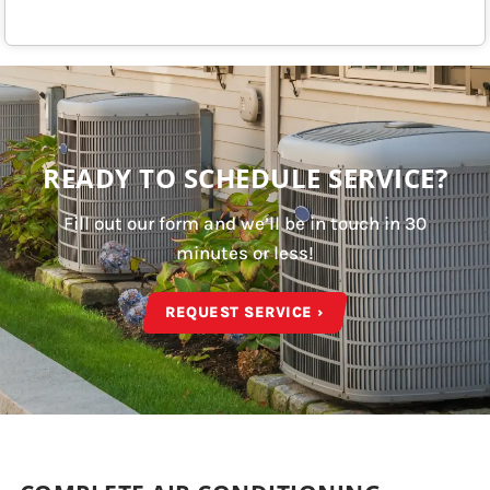
READY TO SCHEDULE SERVICE?
Fill out our form and we’ll be in touch in 30
minutes or less!
REQUEST SERVICE ›