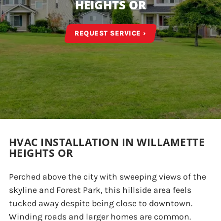
HEIGHTS OR
REQUEST SERVICE ›
HVAC INSTALLATION IN WILLAMETTE
HEIGHTS OR
Perched above the city with sweeping views of the
skyline and Forest Park, this hillside area feels
tucked away despite being close to downtown.
Winding roads and larger homes are common.