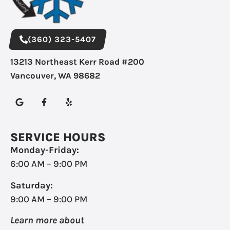
(360) 323-5407
13213 Northeast Kerr Road #200
Vancouver, WA 98682
SERVICE HOURS
Monday-Friday:
6:00 AM – 9:00 PM
Saturday:
9:00 AM – 9:00 PM
Learn more about