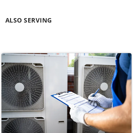
ALSO SERVING