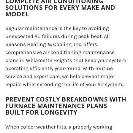
COMPLETE AIR CONDITIONING
SOLUTIONS FOR EVERY MAKE AND
MODEL
Regular maintenance is the key to avoiding
unexpected AC failures during peak heat. All
Seasons Heating & Cooling, Inc. offers
comprehensive air conditioning maintenance
plans in Willamette Heights that keep your system
operating efficiently year-round. With routine
service and expert care, we help prevent major
repairs while extending the life of your AC system.
PREVENT COSTLY BREAKDOWNS WITH
FURNACE MAINTENANCE PLANS
BUILT FOR LONGEVITY
When colder weather hits, a properly working