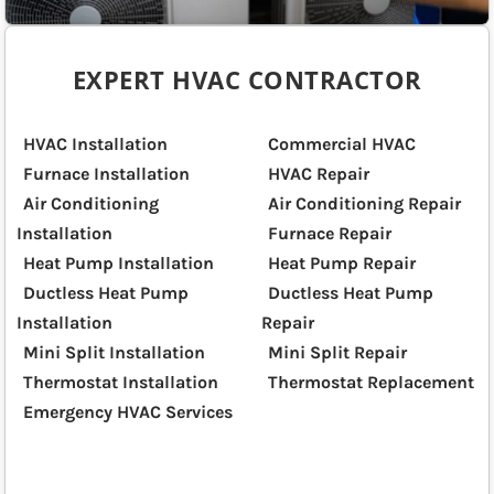
EXPERT HVAC CONTRACTOR
HVAC Installation
Commercial HVAC
Furnace Installation
HVAC Repair
Air Conditioning
Air Conditioning Repair
Installation
Furnace Repair
Heat Pump Installation
Heat Pump Repair
Ductless Heat Pump
Ductless Heat Pump
Installation
Repair
Mini Split Installation
Mini Split Repair
Thermostat Installation
Thermostat Replacement
Emergency HVAC Services