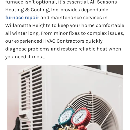
furnace isn’t optional, it’s essential. All Seasons
Heating & Cooling, Inc. provides dependable
furnace repair
and maintenance services in
Willamette Heights to keep your home comfortable
all winter long. From minor fixes to complex issues,
our experienced HVAC Contractors quickly
diagnose problems and restore reliable heat when
you need it most.