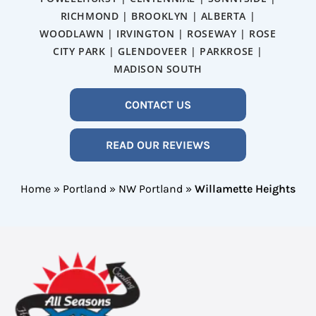
RICHMOND | BROOKLYN | ALBERTA |
WOODLAWN | IRVINGTON | ROSEWAY | ROSE
CITY PARK | GLENDOVEER | PARKROSE |
MADISON SOUTH
CONTACT US
READ OUR REVIEWS
Home
»
Portland
»
NW Portland
»
Willamette Heights