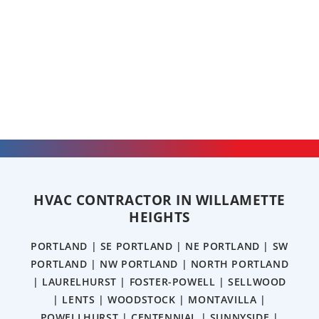
HVAC CONTRACTOR IN WILLAMETTE
HEIGHTS
PORTLAND | SE PORTLAND | NE PORTLAND | SW
PORTLAND | NW PORTLAND | NORTH PORTLAND
| LAURELHURST | FOSTER-POWELL | SELLWOOD
| LENTS | WOODSTOCK | MONTAVILLA |
POWELLHURST | CENTENNIAL | SUNNYSIDE |