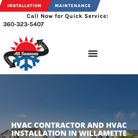
INSTALLATION
MAINTENANCE
Call Now for Quick Service:
360-323-5407
HVAC CONTRACTOR AND HVAC
INSTALLATION IN WILLAMETTE